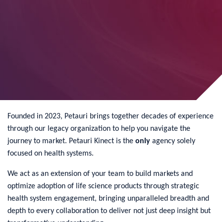
Founded in 2023, Petauri brings together decades of experience
through our legacy organization to help you navigate the
journey to market. Petauri Kinect is the
only
agency solely
focused on health systems.
We act as an extension of your team to build markets and
optimize adoption of life science products through strategic
health system engagement, bringing unparalleled breadth and
depth to every collaboration to deliver not just deep insight but