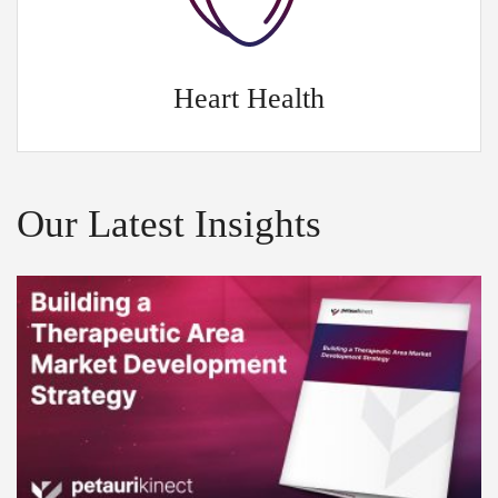
Heart Health
Our Latest Insights