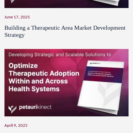
June 17, 2025
Building a Therapeutic Area Market Development
Strategy
April 9, 2025