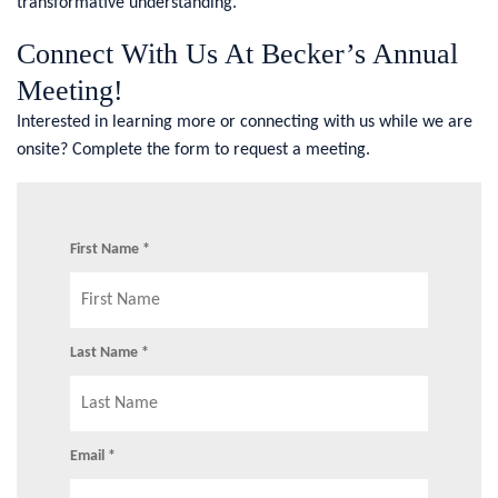
transformative understanding.
Connect With Us At Becker’s Annual
Meeting!
Interested in learning more or connecting with us while we are
onsite? Complete the form to request a meeting.
First Name *
Last Name *
Email *