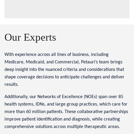
Our Experts
With experience across all lines of business, including
Medicare, Medicaid, and Commercial, Petauri’s team brings
deep insight into the nuanced criteria and considerations that
shape coverage decisions to anticipate challenges and deliver
results.
Additionally, our Networks of Excellence (NOEs) span over 85
health systems, IDNs, and large group practices, which care for
more than 60 million patients. These collaborative partnerships
improve patient identification and diagnosis, while creating
comprehensive solutions across multiple therapeutic areas.