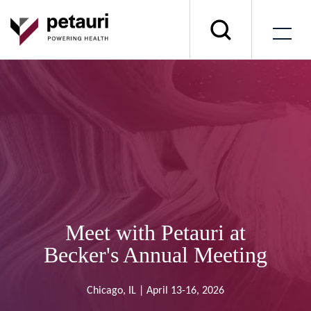
Meet with Petauri at
Becker's Annual Meeting
Chicago, IL | April 13-16, 2026