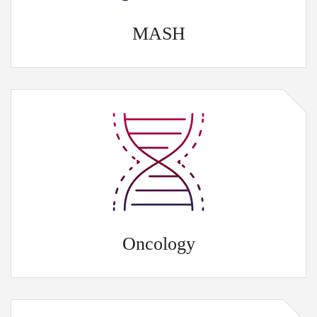
MASH
Oncology