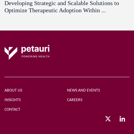
Developing Strategic and Scalable Solutions to
Optimize Therapeutic Adoption Within ...
ABOUT US
NEWS AND EVENTS
INSIGHTS
CAREERS
CONTACT