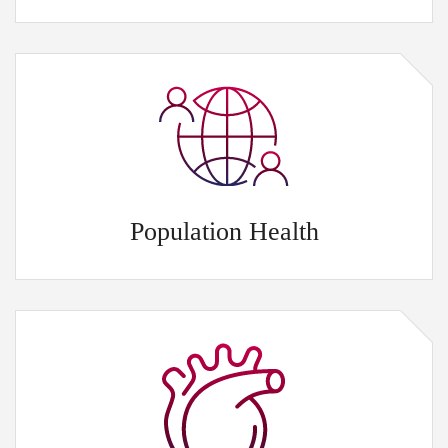
Population Health