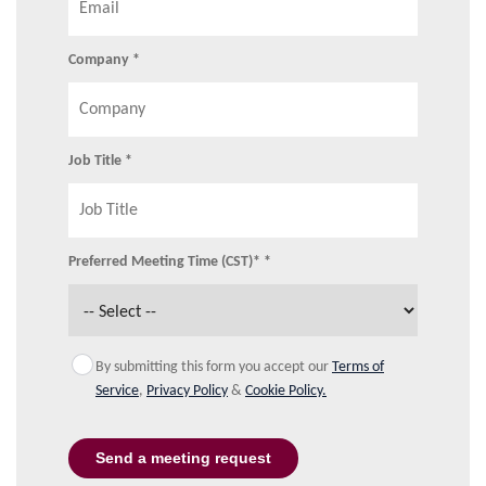
Company *
Job Title *
Preferred Meeting Time (CST)* *
By submitting this form you accept our
Terms of
Service
,
Privacy Policy
&
Cookie Policy.
Send a meeting request