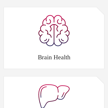
Brain Health