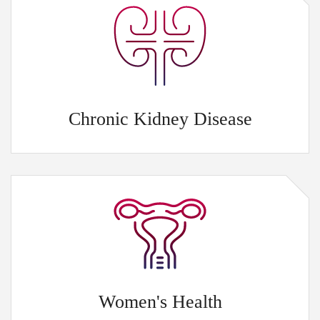
Chronic Kidney Disease
Women's Health