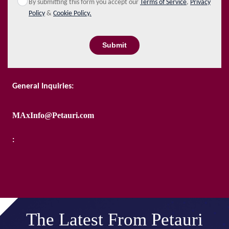
By submitting this form you accept our
Terms of Service
,
Privacy
Policy
&
Cookie Policy.
Submit
General Inquiries:
MAxInfo@Petauri.com
:
The Latest From Petauri