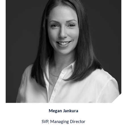
Megan Jankura
SVP, Managing Director