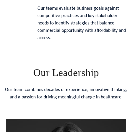
Our teams evaluate business goals against
competitive practices and key stakeholder
needs to identify strategies that balance
commercial opportunity with affordability and
access.
Our Leadership
Our team combines decades of experience, innovative thinking,
and a passion for driving meaningful change in healthcare.