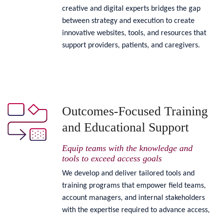
creative and digital experts bridges the gap
between strategy and execution to create
innovative websites, tools, and resources that
support providers, patients, and caregivers.
Outcomes-Focused Training
and Educational Support
Equip teams with the knowledge and
tools to exceed access goals
We develop and deliver tailored tools and
training programs that empower field teams,
account managers, and internal stakeholders
with the expertise required to advance access,