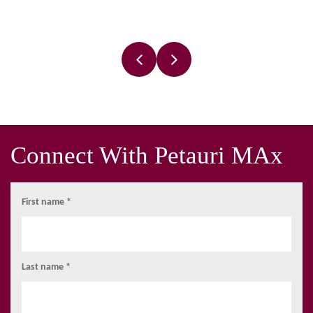
Connect With Petauri MAx
First name *
Last name *