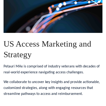
US Access Marketing and
Strategy
Petauri MAx is comprised of industry veterans with decades of
real-world experience navigating access challenges.
We collaborate to uncover key insights and provide actionable,
customized strategies, along with engaging resources that
streamline pathways to access and reimbursement.