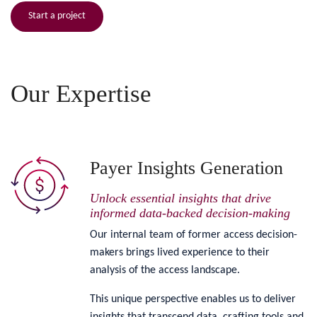
Start a project
Our Expertise
Payer Insights Generation
Unlock essential insights that drive
informed data-backed decision-making
Our internal team of former access decision-
makers brings lived experience to their
analysis of the access landscape.
This unique perspective enables us to deliver