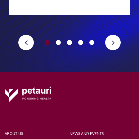
ABOUT US
NEWS AND EVENTS