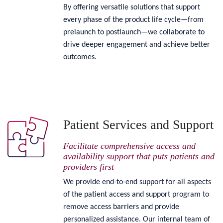
By offering versatile solutions that support
every phase of the product life cycle—from
prelaunch to postlaunch—we collaborate to
drive deeper engagement and achieve better
outcomes.
Patient Services and Support
Facilitate comprehensive access and
availability support that puts patients and
providers first
We provide end-to-end support for all aspects
of the patient access and support program to
remove access barriers and provide
personalized assistance. Our internal team of