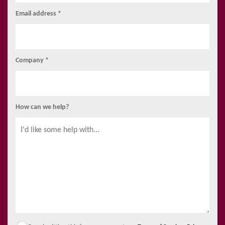
Email address *
Company *
How can we help?