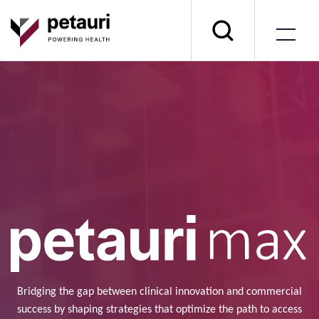
Bridging the gap between clinical innovation and commercial
success by shaping strategies that optimize the path to access