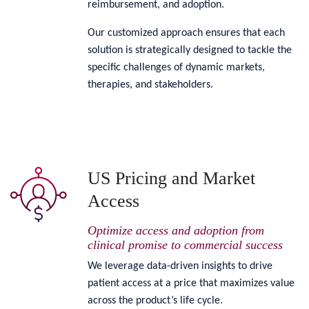
reimbursement, and adoption.
Our customized approach ensures that each
solution is strategically designed to tackle the
specific challenges of dynamic markets,
therapies, and stakeholders.
US Pricing and Market
Access
Optimize access and adoption from
clinical promise to commercial success
We leverage data-driven insights to drive
patient access at a price that maximizes value
across the product’s life cycle.