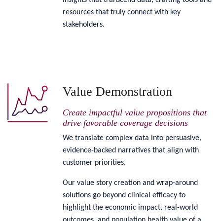
insights that transcend data, crafting tools and
resources that truly connect with key
stakeholders.
Value Demonstration
Create impactful value propositions that
drive favorable coverage decisions
We translate complex data into persuasive,
evidence-backed narratives that align with
customer priorities.
Our value story creation and wrap-around
solutions go beyond clinical efficacy to
highlight the economic impact, real-world
outcomes, and population health value of a