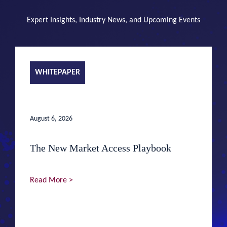
Expert Insights, Industry News, and Upcoming Events
WHITEPAPER
August 6, 2026
The New Market Access Playbook
Read More >