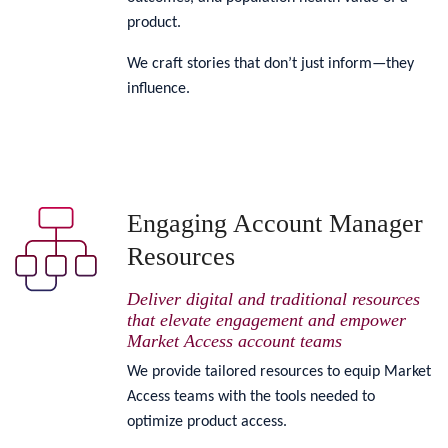
product.
We craft stories that don’t just inform—they
influence.
Engaging Account Manager
Resources
Deliver digital and traditional resources
that elevate engagement and empower
Market Access account teams
We provide tailored resources to equip Market
Access teams with the tools needed to
optimize product access.