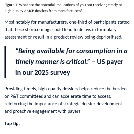
Figure 1: What are the potential implications of you not receiving timely or
high-quality AMCP dossiers from manufacturers?
Most notably for manufacturers, one-third of participants stated
that these shortcomings could lead to delays in formulary
assessment or result in a product review being deprioritized.
“Being available for consumption in a
timely manner is critical.”
– US payer
in our 2025 survey
Providing timely, high-quality dossiers helps reduce the burden
on P&T committees and can accelerate time to access,
reinforcing the importance of strategic dossier development
and proactive engagement with payers.
Top tip: