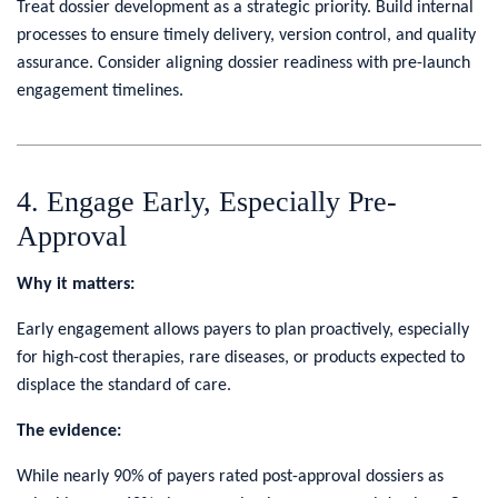
Treat dossier development as a strategic priority. Build internal
processes to ensure timely delivery, version control, and quality
assurance. Consider aligning dossier readiness with pre-launch
engagement timelines.
4. Engage Early, Especially Pre-
Approval
Why it matters:
Early engagement allows payers to plan proactively, especially
for high-cost therapies, rare diseases, or products expected to
displace the standard of care.
The evidence:
While nearly 90% of payers rated post-approval dossiers as