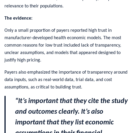
relevance to their populations.
The evidence:
Only a small proportion of payers reported high trust in
manufacturer-developed health economic models. The most
common reasons for low trust included lack of transparency,
unclear assumptions, and models that appeared designed to
justify high pricing.
Payers also emphasized the importance of transparency around
data inputs, such as real-world data, trial data, and cost
assumptions, as critical to building trust.
“It’s important that they cite the study
and outcomes clearly. It’s also
important that they list economic