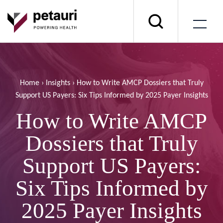
Home
›
Insights
›
How to Write AMCP Dossiers that Truly
Support US Payers: Six Tips Informed by 2025 Payer Insights
How to Write AMCP
Dossiers that Truly
Support US Payers:
Six Tips Informed by
2025 Payer Insights