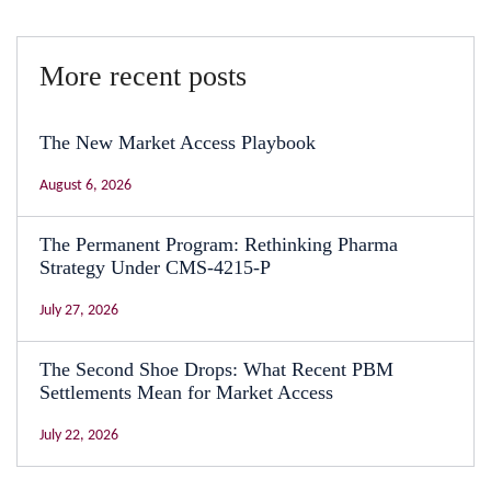
More recent posts
The New Market Access Playbook
August 6, 2026
The Permanent Program: Rethinking Pharma
Strategy Under CMS-4215-P
July 27, 2026
The Second Shoe Drops: What Recent PBM
Settlements Mean for Market Access
July 22, 2026