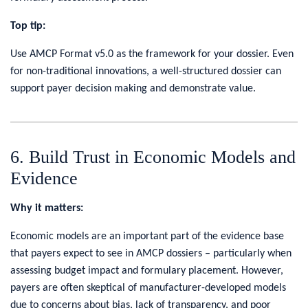
Top tip:
Use AMCP Format v5.0 as the framework for your dossier. Even
for non-traditional innovations, a well-structured dossier can
support payer decision making and demonstrate value.
6. Build Trust in Economic Models and
Evidence
Why it matters:
Economic models are an important part of the evidence base
that payers expect to see in AMCP dossiers – particularly when
assessing budget impact and formulary placement. However,
payers are often skeptical of manufacturer-developed models
due to concerns about bias, lack of transparency, and poor