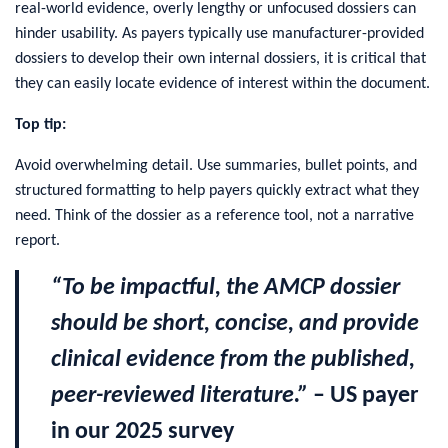
real-world evidence, overly lengthy or unfocused dossiers can
hinder usability. As payers typically use manufacturer-provided
dossiers to develop their own internal dossiers, it is critical that
they can easily locate evidence of interest within the document.
Top tip:
Avoid overwhelming detail. Use summaries, bullet points, and
structured formatting to help payers quickly extract what they
need. Think of the dossier as a reference tool, not a narrative
report.
“To be impactful, the AMCP dossier
should be short, concise, and provide
clinical evidence from the published,
peer-reviewed literature.”
– US payer
in our 2025 survey