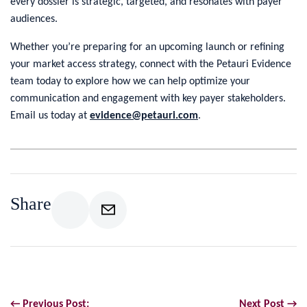
every dossier is strategic, targeted, and resonates with payer
audiences.
Whether you’re preparing for an upcoming launch or refining
your market access strategy, connect with the Petauri Evidence
team today to explore how we can help optimize your
communication and engagement with key payer stakeholders.
Email us today at
evidence@petauri.com
.
Share
← Previous Post:
Next Post →