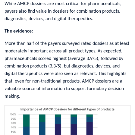
While AMCP dossiers are most critical for pharmaceuticals,
payers also find value in dossiers for combination products,
diagnostics, devices, and digital therapeutics.
The evidence:
More than half of the payers surveyed rated dossiers as at least
moderately important across all product types. As expected,
pharmaceuticals scored highest (average 3.9/5), followed by
combination products (3.3/5), but diagnostics, devices, and
digital therapeutics were also seen as relevant. This highlights
that, even for non-traditional products, AMCP dossiers are a
valuable source of information to support formulary decision
making.