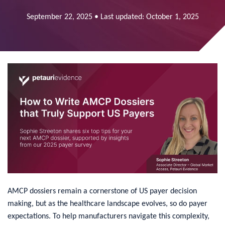
September 22, 2025 • Last updated: October 1, 2025
​AMCP dossiers remain a cornerstone of US payer decision
making, but as the healthcare landscape evolves, so do payer
expectations. To help manufacturers navigate this complexity,