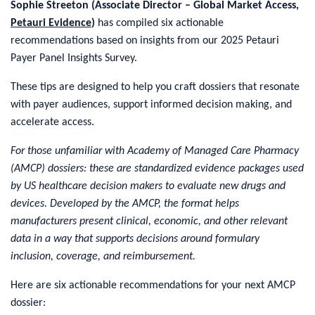
Sophie Streeton (Associate Director – Global Market Access,
Petauri Evidence
)
has compiled six actionable
recommendations based on insights from our 2025 Petauri
Payer Panel Insights Survey.
These tips are designed to help you craft dossiers that resonate
with payer audiences, support informed decision making, and
accelerate access.
For those unfamiliar with Academy of Managed Care Pharmacy
(AMCP) dossiers: these are standardized evidence packages used
by US healthcare decision makers to evaluate new drugs and
devices. Developed by the AMCP, the format helps
manufacturers present clinical, economic, and other relevant
data in a way that supports decisions around formulary
inclusion, coverage, and reimbursement.
Here are six actionable recommendations for your next AMCP
dossier: