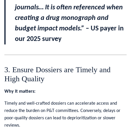
journals… It is often referenced when
creating a drug monograph and
budget impact models.”
– US payer in
our 2025 survey
3. Ensure Dossiers are Timely and
High Quality
Why it matters:
Timely and well-crafted dossiers can accelerate access and
reduce the burden on P&T committees. Conversely, delays or
poor-quality dossiers can lead to deprioritization or slower
reviews.