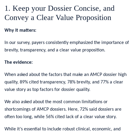
1. Keep your Dossier Concise, and
Convey a Clear Value Proposition
Why it matters:
In our survey, payers consistently emphasized the importance of
brevity, transparency, and a clear value proposition.
The evidence:
When asked about the factors that make an AMCP dossier high
quality, 89% cited transparency, 78% brevity, and 77% a clear
value story as top factors for dossier quality.
We also asked about the most common limitations or
shortcomings of AMCP dossiers. Here, 72% said dossiers are
often too long, while 56% cited lack of a clear value story.
While it’s essential to include robust clinical, economic, and