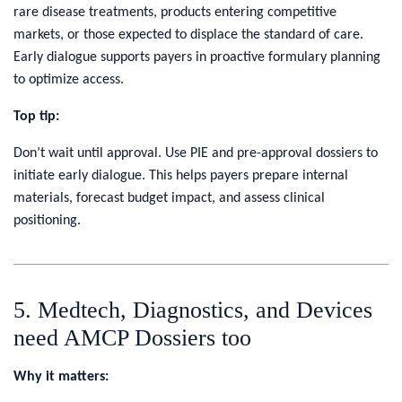
rare disease treatments, products entering competitive
markets, or those expected to displace the standard of care.
Early dialogue supports payers in proactive formulary planning
to optimize access.
Top tip:
Don’t wait until approval. Use PIE and pre-approval dossiers to
initiate early dialogue. This helps payers prepare internal
materials, forecast budget impact, and assess clinical
positioning.
5. Medtech, Diagnostics, and Devices
need AMCP Dossiers too
Why it matters: