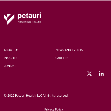
ABOUT US
NEWS AND EVENTS
INSIGHTS
CAREERS
CONTACT
© 2026 Petauri Health, LLC All rights reserved.
Privacy Policy