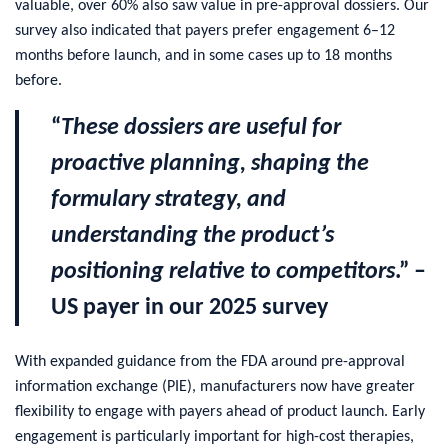
valuable, over 60% also saw value in pre-approval dossiers. Our
survey also indicated that payers prefer engagement 6–12
months before launch, and in some cases up to 18 months
before.
“
These dossiers are useful for
proactive planning, shaping the
formulary strategy, and
understanding the product’s
positioning relative to competitors
.” –
US payer in our 2025 survey
With expanded guidance from the FDA around pre-approval
information exchange (PIE), manufacturers now have greater
flexibility to engage with payers ahead of product launch. Early
engagement is particularly important for high-cost therapies,