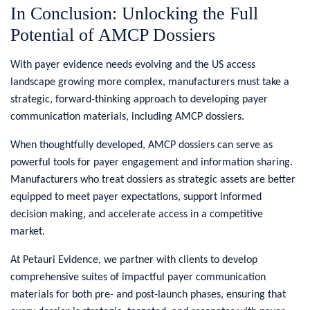
In Conclusion: Unlocking the Full
Potential of AMCP Dossiers
With payer evidence needs evolving and the US access
landscape growing more complex, manufacturers must take a
strategic, forward-thinking approach to developing payer
communication materials, including AMCP dossiers.
When thoughtfully developed, AMCP dossiers can serve as
powerful tools for payer engagement and information sharing.
Manufacturers who treat dossiers as strategic assets are better
equipped to meet payer expectations, support informed
decision making, and accelerate access in a competitive
market.
At Petauri Evidence, we partner with clients to develop
comprehensive suites of impactful payer communication
materials for both pre- and post-launch phases, ensuring that