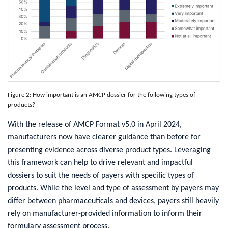
Figure 2: How important is an AMCP dossier for the following types of
products?
With the release of AMCP Format v5.0 in April 2024,
manufacturers now have clearer guidance than before for
presenting evidence across diverse product types. Leveraging
this framework can help to drive relevant and impactful
dossiers to suit the needs of payers with specific types of
products. While the level and type of assessment by payers may
differ between pharmaceuticals and devices, payers still heavily
rely on manufacturer-provided information to inform their
formulary assessment process.