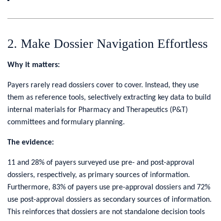
2. Make Dossier Navigation Effortless
Why it matters:
Payers rarely read dossiers cover to cover. Instead, they use
them as reference tools, selectively extracting key data to build
internal materials for Pharmacy and Therapeutics (P&T)
committees and formulary planning.
The evidence:
11 and 28% of payers surveyed use pre- and post-approval
dossiers, respectively, as primary sources of information.
Furthermore, 83% of payers use pre-approval dossiers and 72%
use post-approval dossiers as secondary sources of information.
This reinforces that dossiers are not standalone decision tools