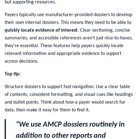
but supporting resources.
Payers typically use manufacturer-provided dossiers to develop
their own internal dossiers. This means they need to be able to
quickly locate evidence of interest
. Clear sectioning, concise
summaries, and accessible references aren’t just nice-to-haves,
they’re essential. These features help payers quickly locate
relevant information and appropriate evidence to support
access decisions.
Top tip:
Structure dossiers to support fast navigation. Use a clear table
of contents, consistent formatting, and visual cues like headings
and bullet points. Think about how a payer would search for
data, then make it easy for them to find it.
“We use AMCP dossiers routinely in
addition to other reports and