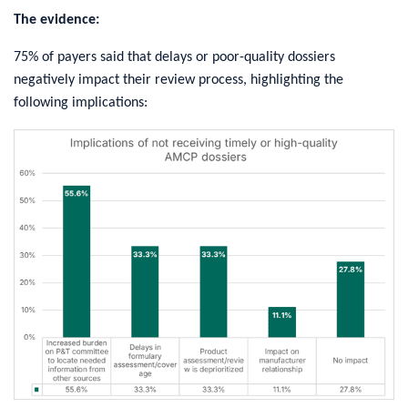
The evidence:
75% of payers said that delays or poor-quality dossiers
negatively impact their review process, highlighting the
following implications: