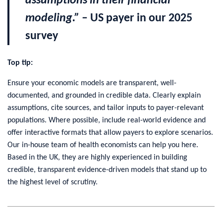
assumptions in their financial
modeling.”
– US payer in our 2025
survey
Top tip:
Ensure your economic models are transparent, well-
documented, and grounded in credible data. Clearly explain
assumptions, cite sources, and tailor inputs to payer-relevant
populations. Where possible, include real-world evidence and
offer interactive formats that allow payers to explore scenarios.
Our in-house team of health economists can help you here.
Based in the UK, they are highly experienced in building
credible, transparent evidence-driven models that stand up to
the highest level of scrutiny.