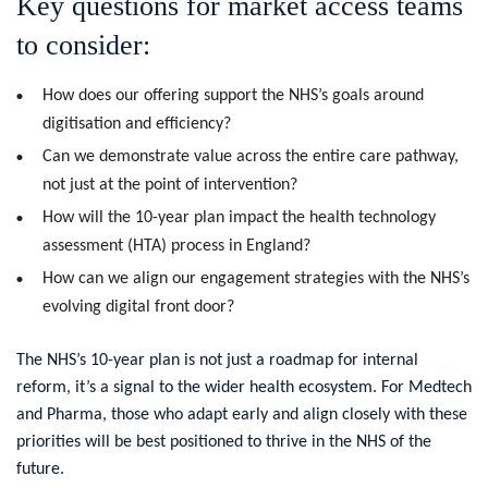
Key questions for market access teams
to consider:
How does our offering support the NHS’s goals around
digitisation and efficiency?
Can we demonstrate value across the entire care pathway,
not just at the point of intervention?
How will the 10-year plan impact the health technology
assessment (HTA) process in England?
How can we align our engagement strategies with the NHS’s
evolving digital front door?
The NHS’s 10-year plan is not just a roadmap for internal
reform, it’s a signal to the wider health ecosystem. For Medtech
and Pharma, those who adapt early and align closely with these
priorities will be best positioned to thrive in the NHS of the
future.