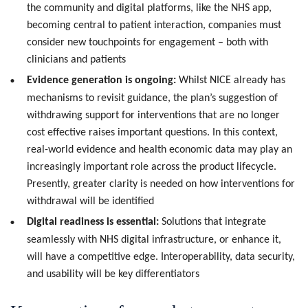
the community and digital platforms, like the NHS app,
becoming central to patient interaction, companies must
consider new touchpoints for engagement – both with
clinicians and patients
Evidence generation is ongoing:
Whilst NICE already has
mechanisms to revisit guidance, the plan’s suggestion of
withdrawing support for interventions that are no longer
cost effective raises important questions. In this context,
real-world evidence and health economic data may play an
increasingly important role across the product lifecycle.
Presently, greater clarity is needed on how interventions for
withdrawal will be identified
Digital readiness is essential:
Solutions that integrate
seamlessly with NHS digital infrastructure, or enhance it,
will have a competitive edge. Interoperability, data security,
and usability will be key differentiators