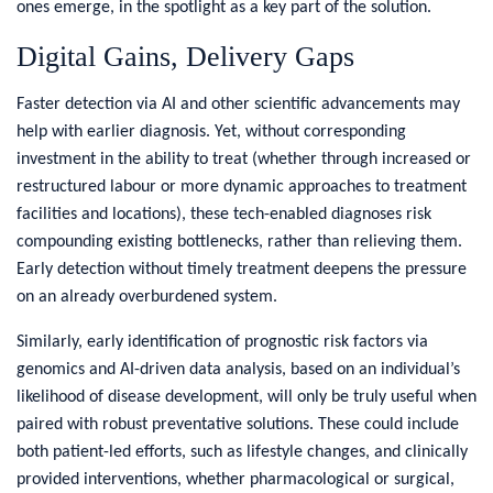
ones emerge, in the spotlight as a key part of the solution.
Digital Gains, Delivery Gaps
Faster detection via AI and other scientific advancements may
help with earlier diagnosis. Yet, without corresponding
investment in the ability to treat (whether through increased or
restructured labour or more dynamic approaches to treatment
facilities and locations), these tech-enabled diagnoses risk
compounding existing bottlenecks, rather than relieving them.
Early detection without timely treatment deepens the pressure
on an already overburdened system.
Similarly, early identification of prognostic risk factors via
genomics and AI-driven data analysis, based on an individual’s
likelihood of disease development, will only be truly useful when
paired with robust preventative solutions. These could include
both patient-led efforts, such as lifestyle changes, and clinically
provided interventions, whether pharmacological or surgical,