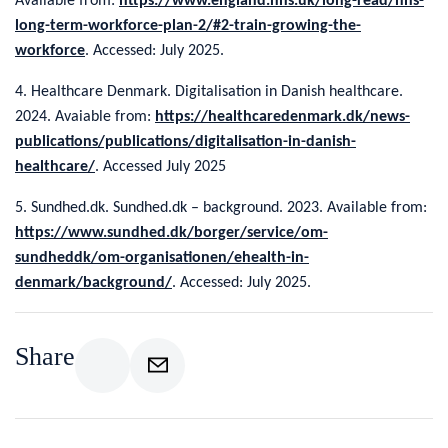
Available from:
https://www.england.nhs.uk/long-read/nhs-
long-term-workforce-plan-2/#2-train-growing-the-
workforce
. Accessed: July 2025.
4. Healthcare Denmark. Digitalisation in Danish healthcare.
2024. Avaiable from:
https://healthcaredenmark.dk/news-
publications/publications/digitalisation-in-danish-
healthcare/
. Accessed July 2025
5. Sundhed.dk. Sundhed.dk – background. 2023. Available from:
https://www.sundhed.dk/borger/service/om-
sundheddk/om-organisationen/ehealth-in-
denmark/background/
. Accessed: July 2025.
Share