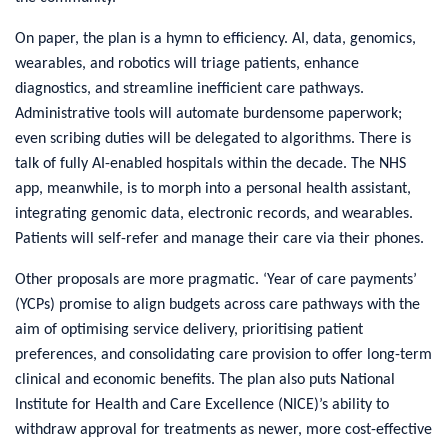
On paper, the plan is a hymn to efficiency. AI, data, genomics,
wearables, and robotics will triage patients, enhance
diagnostics, and streamline inefficient care pathways.
Administrative tools will automate burdensome paperwork;
even scribing duties will be delegated to algorithms. There is
talk of fully AI-enabled hospitals within the decade. The NHS
app, meanwhile, is to morph into a personal health assistant,
integrating genomic data, electronic records, and wearables.
Patients will self-refer and manage their care via their phones.
Other proposals are more pragmatic. ‘Year of care payments’
(YCPs) promise to align budgets across care pathways with the
aim of optimising service delivery, prioritising patient
preferences, and consolidating care provision to offer long-term
clinical and economic benefits. The plan also puts National
Institute for Health and Care Excellence (NICE)’s ability to
withdraw approval for treatments as newer, more cost-effective