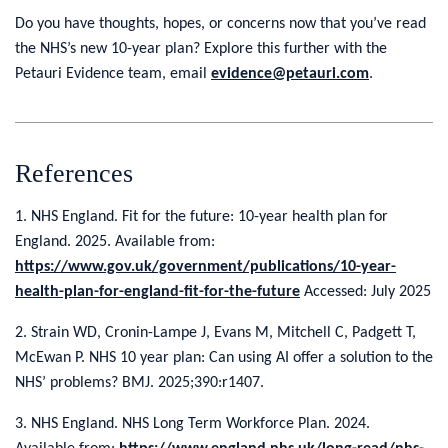
Do you have thoughts, hopes, or concerns now that you’ve read
the NHS’s new 10-year plan? Explore this further with the
Petauri Evidence team, email
evidence@petauri.com
.
References
1. NHS England. Fit for the future: 10-year health plan for
England. 2025. Available from:
https://www.gov.uk/government/publications/10-year-
health-plan-for-england-fit-for-the-future
Accessed: July 2025
2. Strain WD, Cronin-Lampe J, Evans M, Mitchell C, Padgett T,
McEwan P. NHS 10 year plan: Can using AI offer a solution to the
NHS’ problems? BMJ. 2025;390:r1407.
3. NHS England. NHS Long Term Workforce Plan. 2024.