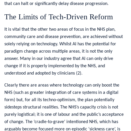
that can halt or significantly delay disease progression.
The Limits of Tech-Driven Reform
It is vital that the other two areas of focus in the NHS plan,
community care and disease prevention, are achieved without
solely relying on technology. Whilst AI has the potential for
paradigm change across multiple areas, it is not the only
answer. Many in our industry agree that AI can only drive
change if it is properly implemented by the NHS, and
understood and adopted by clinicians (2).
Clearly there are areas where technology can only boost the
NHS (such as greater integration of care systems in a digital
form) but, for all its techno-optimism, the plan potentially
sidesteps structural realities. The NHS’s capacity crisis is not
purely logistical; it is one of labour and the public’s acceptance
of change. The ‘cradle-to-grave’ intentioned NHS, which has
arguably become focused more on episodic ‘sickness care’, is