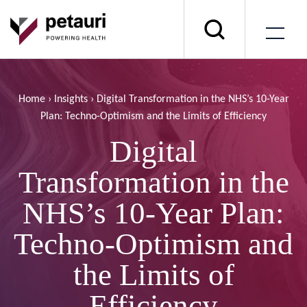
Home
›
Insights
›
Digital Transformation in the NHS’s 10-Year
Plan: Techno-Optimism and the Limits of Efficiency
Digital
Transformation in the
NHS’s 10-Year Plan:
Techno-Optimism and
the Limits of
Efficiency