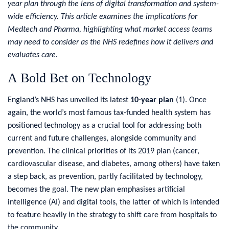
year plan through the lens of digital transformation and system-
wide efficiency. This article examines the implications for
Medtech and Pharma, highlighting what market access teams
may need to consider as the NHS redefines how it delivers and
evaluates care.
A Bold Bet on Technology
England’s NHS has unveiled its latest
10-year plan
(
1
)
.
Once
again, the world’s most famous tax-funded health system has
positioned technology as a crucial tool for addressing both
current and future challenges, alongside community and
prevention. The clinical priorities of its 2019 plan (cancer,
cardiovascular disease, and diabetes, among others) have taken
a step back, as prevention, partly facilitated by technology,
becomes the goal. The new plan emphasises artificial
intelligence (AI) and digital tools, the latter of which is intended
to feature heavily in the strategy to shift care from hospitals to
the community.