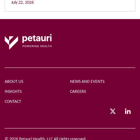
July 22, 2026
ABOUT US
NEWS AND EVENTS
INSIGHTS
CAREERS
CONTACT
© 2026 Petauri Health, LLC All rights reserved.