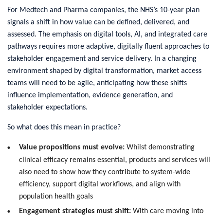
For Medtech and Pharma companies, the NHS’s 10-year plan
signals a shift in how value can be defined, delivered, and
assessed. The emphasis on digital tools, AI, and integrated care
pathways requires more adaptive, digitally fluent approaches to
stakeholder engagement and service delivery. In a changing
environment shaped by digital transformation, market access
teams will need to be agile, anticipating how these shifts
influence implementation, evidence generation, and
stakeholder expectations.
So what does this mean in practice?
Value propositions must evolve:
Whilst demonstrating
clinical efficacy remains essential, products and services will
also need to show how they contribute to system-wide
efficiency, support digital workflows, and align with
population health goals
Engagement strategies must shift:
With care moving into