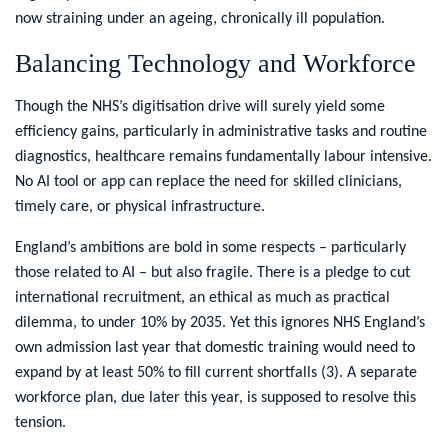
now straining under an ageing, chronically ill population.
Balancing Technology and Workforce
Though the NHS’s digitisation drive will surely yield some
efficiency gains, particularly in administrative tasks and routine
diagnostics, healthcare remains fundamentally labour intensive.
No AI tool or app can replace the need for skilled clinicians,
timely care, or physical infrastructure.
England’s ambitions are bold in some respects – particularly
those related to AI – but also fragile. There is a pledge to cut
international recruitment, an ethical as much as practical
dilemma, to under 10% by 2035. Yet this ignores NHS England’s
own admission last year that domestic training would need to
expand by at least 50% to fill current shortfalls (3)
.
A separate
workforce plan, due later this year, is supposed to resolve this
tension.