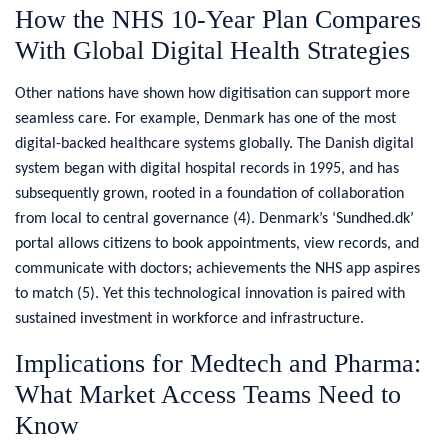
How the NHS 10-Year Plan Compares
With Global Digital Health Strategies
Other nations have shown how digitisation can support more
seamless care. For example, Denmark has one of the most
digital-backed healthcare systems globally. The Danish digital
system began with digital hospital records in 1995, and has
subsequently grown, rooted in a foundation of collaboration
from local to central governance (4)
.
Denmark’s ‘Sundhed.dk’
portal allows citizens to book appointments, view records, and
communicate with doctors; achievements the NHS app aspires
to match (5)
.
Yet this technological innovation is paired with
sustained investment in workforce and infrastructure.
Implications for Medtech and Pharma:
What Market Access Teams Need to
Know