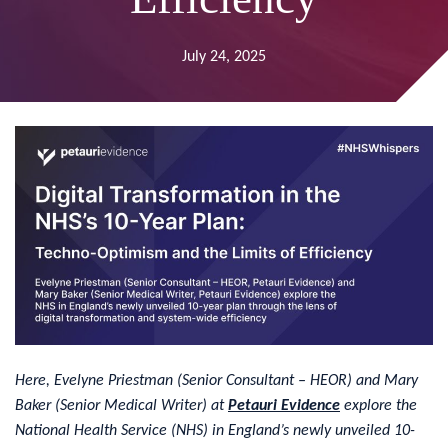
July 24, 2025
Here, Evelyne Priestman (Senior Consultant – HEOR) and Mary
Baker (Senior Medical Writer) at
Petauri Evidence
explore the
National Health Service (NHS) in England’s newly unveiled 10-