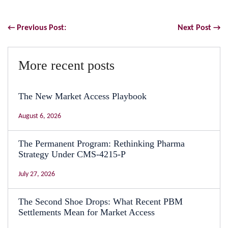
← Previous Post:
Next Post →
More recent posts
The New Market Access Playbook
August 6, 2026
The Permanent Program: Rethinking Pharma
Strategy Under CMS-4215-P
July 27, 2026
The Second Shoe Drops: What Recent PBM
Settlements Mean for Market Access