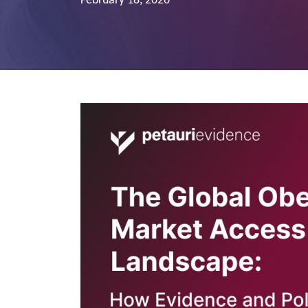
February 18, 2026