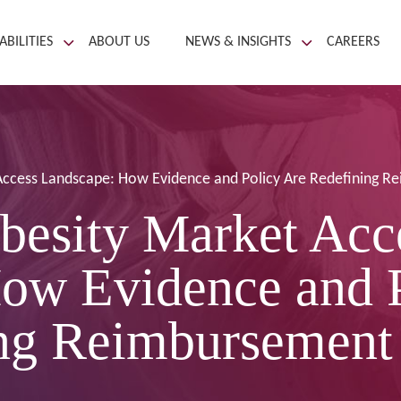
ABILITIES
ABOUT US
NEWS & INSIGHTS
CAREERS
Access Landscape: How Evidence and Policy Are Redefining 
besity Market Acc
ow Evidence and 
ng Reimbursement