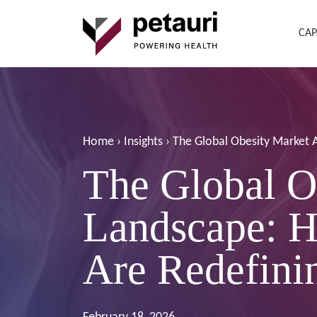
CAP
Home
›
Insights
›
The Global Obesity Market 
The Global O
Landscape: H
Are Redefini