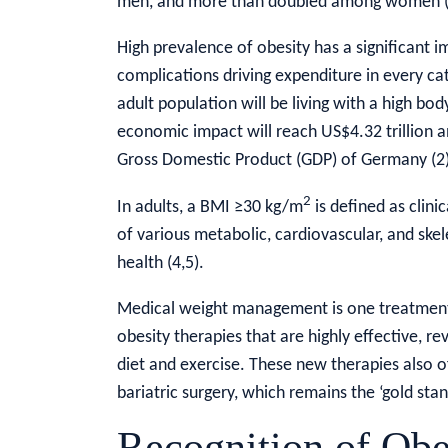
men, and more than doubled among women (
High prevalence of obesity has a significant 
complications driving expenditure in every cat
adult population will be living with a high bo
economic impact will reach US$4.32 trillion an
Gross Domestic Product (GDP) of Germany (2)
2
In adults, a BMI ≥30 kg/m
is defined as clini
of various metabolic, cardiovascular, and skel
health (4,5).
Medical weight management is one treatment
obesity therapies that are highly effective, re
diet and exercise. These new therapies also o
bariatric surgery, which remains the ‘gold stan
Recognition of Obe