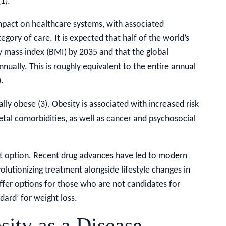
1).
impact on healthcare systems, with associated
egory of care. It is expected that half of the world’s
dy mass index (BMI) by 2035 and that the global
nually. This is roughly equivalent to the entire annual
.
cally obese (3). Obesity is associated with increased risk
etal comorbidities, as well as cancer and psychosocial
 option. Recent drug advances have led to modern
volutionizing treatment alongside lifestyle changes in
ffer options for those who are not candidates for
dard’ for weight loss.
sity as a Disease