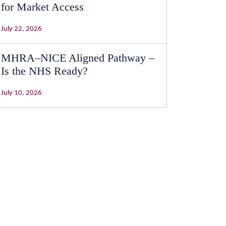
for Market Access
July 22, 2026
MHRA–NICE Aligned Pathway –
Is the NHS Ready?
July 10, 2026