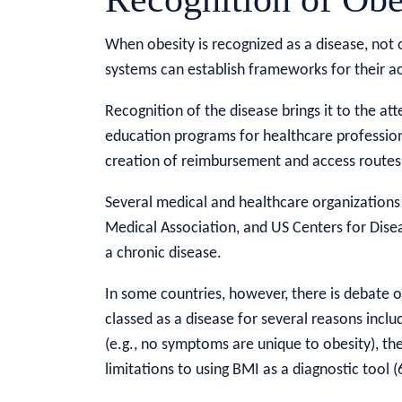
When obesity is recognized as a disease, not o
systems can establish frameworks for their ac
Recognition of the disease brings it to the at
education programs for healthcare professiona
creation of reimbursement and access routes
Several medical and healthcare organizations
Medical Association, and US Centers for Dise
a chronic disease.
In some countries, however, there is debate ove
classed as a disease for several reasons incl
(e.g., no symptoms are unique to obesity), ther
limitations to using BMI as a diagnostic tool (6