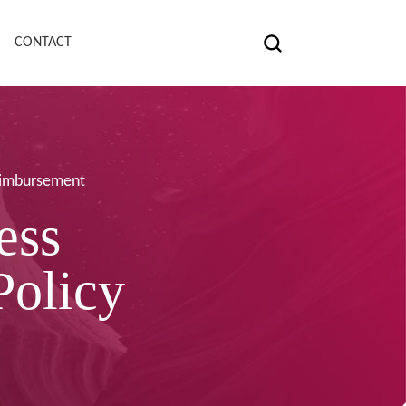
CONTACT
Reimbursement
ess
Policy