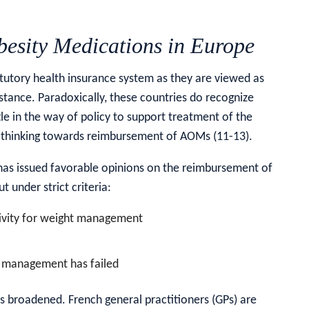
esity Medications in Europe
tutory health insurance system as they are viewed as
 stance. Paradoxically, these countries do recognize
ttle in the way of policy to support treatment of the
ir thinking towards reimbursement of AOMs (11-13).
 has issued favorable opinions on the reimbursement of
t under strict criteria:
ctivity for weight management
l management has failed
 broadened. French general practitioners (GPs) are