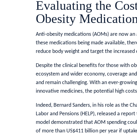
Evaluating the Cost
Obesity Medicatio
Anti-obesity medications (AOMs) are now an a
these medications being made available, ther
reduce body weight and target the increased c
Despite the clinical benefits for those with o
ecosystem and wider economy, coverage and 
and remain challenging. With an ever-growing 
innovative medicines, the potential high costs
Indeed, Bernard Sanders, in his role as the C
Labor and Pensions (HELP), released a report
model demonstrated that AOM spending could
of more than US$411 billion per year if uptake