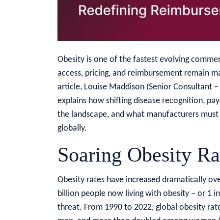
Obesity is one of the fastest evolving commer
access, pricing, and reimbursement remain maj
article, Louise Maddison (Senior Consultant –
explains how shifting disease recognition, pa
the landscape, and what manufacturers must 
globally.
Soaring Obesity Ra
Obesity rates have increased dramatically ove
billion people now living with obesity – or 1 in
threat. From 1990 to 2022, global obesity rate