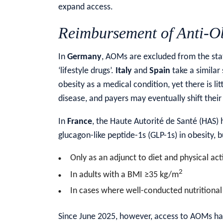
expand access.
Reimbursement of Anti-Ob
In
Germany
, AOMs are excluded from the sta
‘lifestyle drugs’.
Italy
and
Spain
take a similar
obesity as a medical condition, yet there is li
disease, and payers may eventually shift the
In
France
, the Haute Autorité de Santé (HAS)
glucagon-like peptide-1s (GLP-1s) in obesity, bu
Only as an adjunct to diet and physical a
2
In adults with a BMI ≥35 kg/m
In cases where well-conducted nutritiona
Since June 2025, however, access to AOMs has