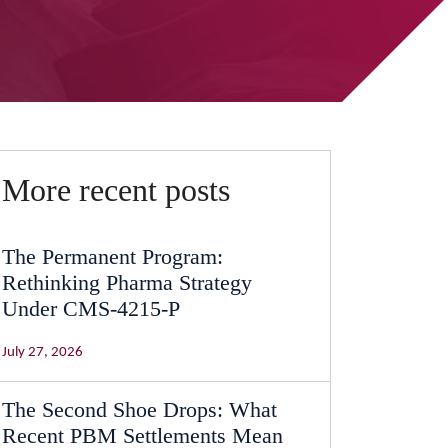
More recent posts
The Permanent Program:
Rethinking Pharma Strategy
Under CMS-4215-P
July 27, 2026
The Second Shoe Drops: What
Recent PBM Settlements Mean