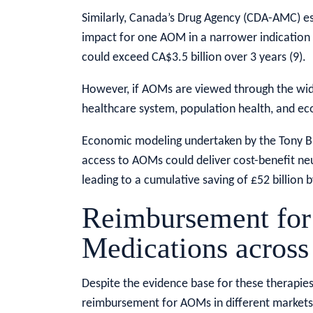
Similarly, Canada’s Drug Agency (CDA-AMC) est
impact for one AOM in a narrower indication o
could exceed CA$3.5 billion over 3 years (9).
However, if AOMs are viewed through the wid
healthcare system, population health, and eco
Economic modeling undertaken by the Tony Blai
access to AOMs could deliver cost-benefit neut
leading to a cumulative saving of £52 billion b
Reimbursement for
Medications across
Despite the evidence base for these therapies,
reimbursement for AOMs in different markets