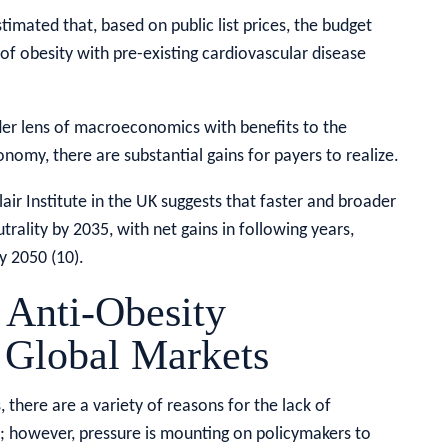
imated that, based on public list prices, the budget
f obesity with pre-existing cardiovascular disease
er lens of macroeconomics with benefits to the
nomy, there are substantial gains for payers to realize.
r Institute in the UK suggests that faster and broader
rality by 2035, with net gains in following years,
y 2050 (10).
 Anti-Obesity
 Global Markets
 there are a variety of reasons for the lack of
; however, pressure is mounting on policymakers to