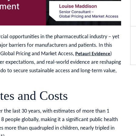
cial opportunities in the pharmaceutical industry – yet
or barriers for manufacturers and patients. In this
 Global Pricing and Market Access,
)
Petauri Evidence
yer expectations, and real-world evidence are reshaping
do to secure sustainable access and long-term value,
tes and Costs
r the last 30 years, with estimates of more than 1
 8 people globally, making it a significant public health
s more than quadrupled in children, nearly tripled in