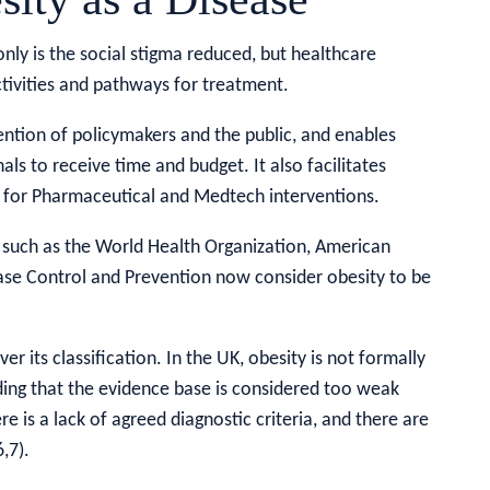
nly is the social stigma reduced, but healthcare
tivities and pathways for treatment.
tention of policymakers and the public, and enables
ls to receive time and budget. It also facilitates
 for Pharmaceutical and Medtech interventions.
 such as the World Health Organization, American
ase Control and Prevention now consider obesity to be
r its classification. In the UK, obesity is not formally
uding that the evidence base is considered too weak
e is a lack of agreed diagnostic criteria, and there are
,7).