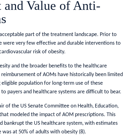
 and Value of Anti-
ns
cceptable part of the treatment landscape. Prior to
e were very few effective and durable interventions to
ardiovascular risk of obesity.
besity and the broader benefits to the healthcare
reimbursement of AOMs have historically been limited
eligible population for long-term use of these
 to payers and healthcare systems are difficult to bear.
hair of the US Senate Committee on Health, Education,
 that modeled the impact of AOM prescriptions. This
 bankrupt the US healthcare system, with estimates
 was at 50% of adults with obesity (8).