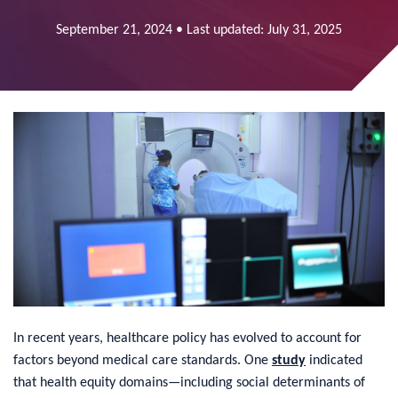
September 21, 2024 • Last updated: July 31, 2025
In recent years, healthcare policy has evolved to account for
factors beyond medical care standards. One
study
indicated
that health equity domains—including social determinants of