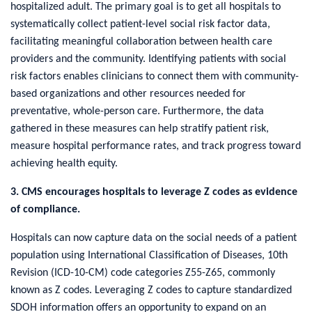
hospitalized adult. The primary goal is to get all hospitals to
systematically collect patient-level social risk factor data,
facilitating meaningful collaboration between health care
providers and the community. Identifying patients with social
risk factors enables clinicians to connect them with community-
based organizations and other resources needed for
preventative, whole-person care. Furthermore, the data
gathered in these measures can help stratify patient risk,
measure hospital performance rates, and track progress toward
achieving health equity.
3. CMS encourages hospitals to leverage Z codes as evidence
of compliance.
Hospitals can now capture data on the social needs of a patient
population using International Classification of Diseases, 10th
Revision (ICD-10-CM) code categories Z55-Z65, commonly
known as Z codes. Leveraging Z codes to capture standardized
SDOH information offers an opportunity to expand on an