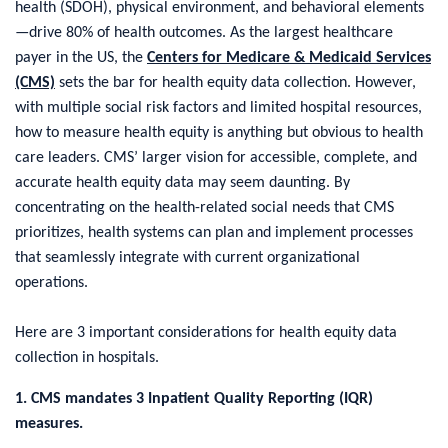
health (SDOH), physical environment, and behavioral elements
—drive 80% of health outcomes. As the largest healthcare
payer in the US, the
Centers for Medicare & Medicaid Services
(CMS)
sets the bar for health equity data collection. However,
with multiple social risk factors and limited hospital resources,
how to measure health equity is anything but obvious to health
care leaders. CMS’ larger vision for accessible, complete, and
accurate health equity data may seem daunting. By
concentrating on the health-related social needs that CMS
prioritizes, health systems can plan and implement processes
that seamlessly integrate with current organizational
operations.
Here are 3 important considerations for health equity data
collection in hospitals.
1. CMS mandates 3 Inpatient Quality Reporting (IQR)
measures.