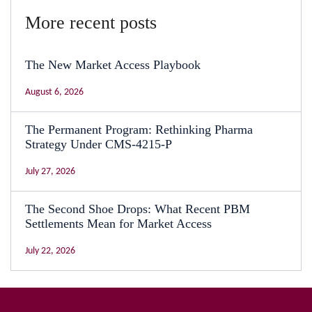
More recent posts
The New Market Access Playbook
August 6, 2026
The Permanent Program: Rethinking Pharma
Strategy Under CMS-4215-P
July 27, 2026
The Second Shoe Drops: What Recent PBM
Settlements Mean for Market Access
July 22, 2026