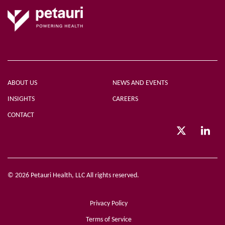
ABOUT US
NEWS AND EVENTS
INSIGHTS
CAREERS
CONTACT
© 2026 Petauri Health, LLC All rights reserved.
Privacy Policy
Terms of Service