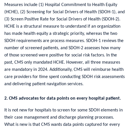
Measures include (1) Hospital Commitment to Health Equity
(HCHE), (2) Screening for Social Drivers of Health (SDOH-1), and
(3) Screen Positive Rate for Social Drivers of Health (SDOH-2).
HCHE is a structural measure to understand if an organization
has made health equity a strategic priority, whereas the two
SDOH requirements are process measures. SDOH-1 reviews the
number of screened patients, and SDOH-2 assesses how many
of those screened were positive for social risk factors. In the
past, CMS only mandated HCHE. However, all three measures
are mandatory in 2024. Additionally, CMS will reimburse health
care providers for time spent conducting SDOH risk assessments
and delivering patient navigation services.
2. CMS advocates for data points on every hospital patient.
It is not new for hospitals to screen for some SDOH elements in
their case management and discharge planning processes.
What is new is that CMS wants data points captured for every