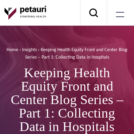
Home
›
Insights
›
Keeping Health Equity Front and Center Blog
Series – Part 1: Collecting Data in Hospitals
Keeping Health
Equity Front and
Center Blog Series –
Part 1: Collecting
Data in Hospitals