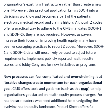
organization’s existing infrastructure rather than create a new
one. Moreover, this practical application brings SDOH into a
clinician’s workflow and becomes a part of the patient’s
electronic medical record and claims history. Although Z codes
offer a practical way to adhere to the CMS mandates (SDOH-1
and SDOH-2), they are not required. However, as payers
increase their focus on improving health equity, many have
been encouraging practices to report Z codes. Moreover, SDOH-
1 and SDOH-2 data will most likely be used to adjust future
requirements, implement publicly reported health equity
scores, and lobby Congress for new initiatives or programs.
New processes can feel complicated and overwhelming, but
iterative changes create momentum for each organizational
goal.
CMS offers tools and guidance (such as this
map
) to help
organizations get started on health equity process changes. For
health care leaders who need additional help navigating the
evolving health equity landscape, Petauri Kinect offers full