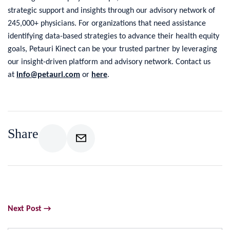
strategic support and insights through our advisory network of
245,000+ physicians. For organizations that need assistance
identifying data-based strategies to advance their health equity
goals, Petauri Kinect can be your trusted partner by leveraging
our insight-driven platform and advisory network. Contact us
at
info@petauri.com
or
here
.
Share
Next Post →