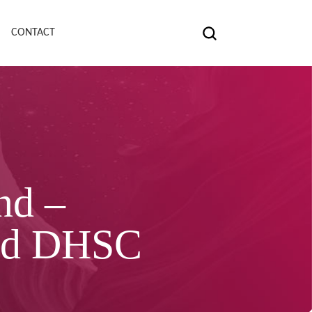
CONTACT
nd –
and DHSC