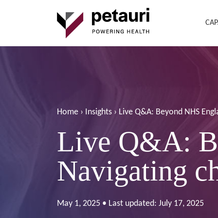
CAP
Home
›
Insights
›
Live Q&A: Beyond NHS Engl
Live Q&A: B
Navigating 
May 1, 2025 • Last updated: July 17, 2025