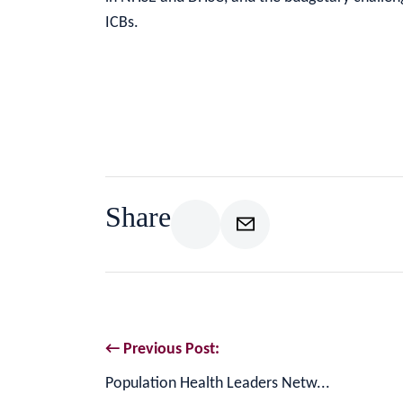
ICBs.
Share
← Previous Post:
Population Health Leaders Netw...