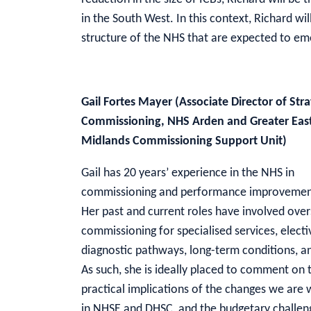
in the South West. In this context, Richard wil
structure of the NHS that are expected to e
Gail Fortes Mayer (Associate Director of Stra
Commissioning, NHS Arden and Greater Eas
Midlands Commissioning Support Unit)
Gail has 20 years’ experience in the NHS in
commissioning and performance improvement
Her past and current roles have involved ove
commissioning for specialised services, elect
diagnostic pathways, long-term conditions, a
As such, she is ideally placed to comment on 
practical implications of the changes we are 
in NHSE and DHSC, and the budgetary challen