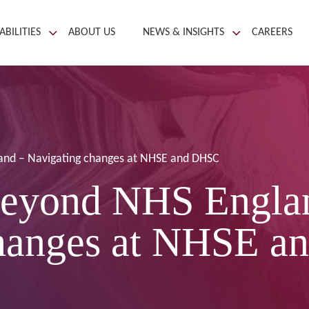
ABILITIES
ABOUT US
NEWS & INSIGHTS
CAREERS
and – Navigating changes at NHSE and DHSC
eyond NHS Engla
changes at NHSE 