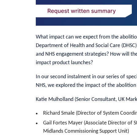
What impact can we expect from the abolitio
Department of Health and Social Care (DHSC
and NHS engagement strategies? How will the
impact product launches?
In our second instalment in our series of spe
NHS, we explored the impact of the abolitio
Katie Mulholland (Senior Consultant, UK Marke
Richard Smale (Director of System Coordi
Gail Fortes Mayer (Associate Director of 
Midlands Commissioning Support Unit)