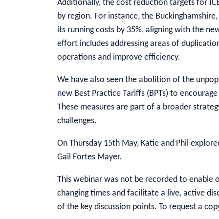
Additionally, the cost reduction targets for IC
by region. For instance, the Buckinghamshire
its running costs by 35%, aligning with the ne
effort includes addressing areas of duplicatio
operations and improve efficiency.
We have also seen the abolition of the unpopu
new Best Practice Tariffs (BPTs) to encourage
These measures are part of a broader strategy
challenges.
On Thursday 15th May, Katie and Phil explor
Gail Fortes Mayer.
This webinar was not be recorded to enable ou
changing times and facilitate a live, active d
of the key discussion points. To request a cop