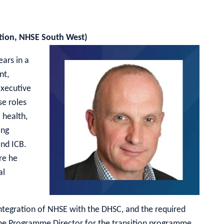
ation, NHSE South West)
ars in a
nt,
Executive
se roles
 health,
ing
and ICB.
re he
al
ntegration of NHSE with the DHSC, and the required
e the Programme Director for the transition programme