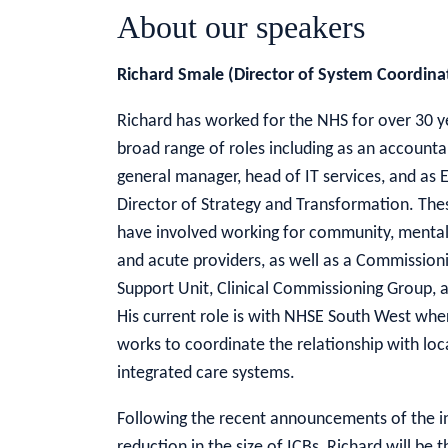
About our speakers
Richard Smale (Director of System Coordin
Richard has worked for the NHS for over 30 ye
broad range of roles including as an accounta
general manager, head of IT services, and as 
Director of Strategy and Transformation. The
have involved working for community, mental
and acute providers, as well as a Commission
Support Unit, Clinical Commissioning Group, 
His current role is with NHSE South West whe
works to coordinate the relationship with loc
integrated care systems.
Following the recent announcements of the i
reduction in the size of ICBs, Richard will b