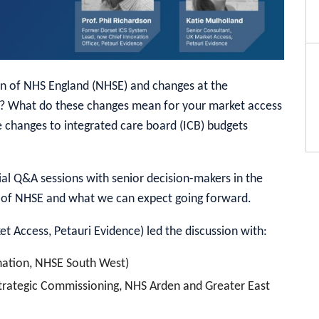
n of NHS England (NHSE) and changes at the
)? What do these changes mean for your market access
 changes to integrated care board (ICB) budgets
cial Q&A sessions with senior decision-makers in the
n of NHSE and what we can expect going forward.
t Access, Petauri Evidence) led the discussion with:
nation, NHSE South West)
Strategic Commissioning, NHS Arden and Greater East