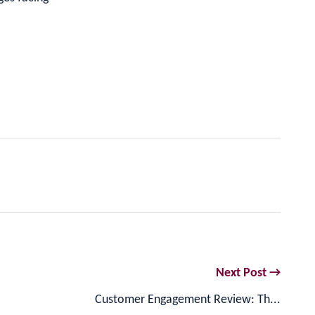
Next Post →
Customer Engagement Review: Th...