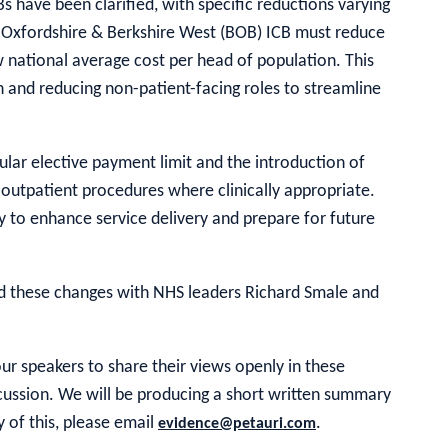
Bs have been clarified, with specific reductions varying
, Oxfordshire & Berkshire West (BOB) ICB must reduce
w national average cost per head of population. This
n and reducing non-patient-facing roles to streamline
lar elective payment limit and the introduction of
 outpatient procedures where clinically appropriate.
 to enhance service delivery and prepare for future
ed these changes with NHS leaders Richard Smale and
r speakers to share their views openly in these
iscussion. We will be producing a short written summary
y of this, please email
.
evidence@petauri.com