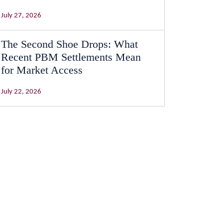
July 27, 2026
The Second Shoe Drops: What
Recent PBM Settlements Mean
for Market Access
July 22, 2026