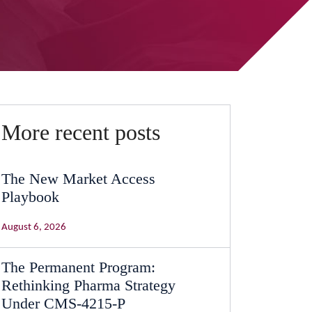
More recent posts
The New Market Access
Playbook
August 6, 2026
The Permanent Program:
Rethinking Pharma Strategy
Under CMS-4215-P