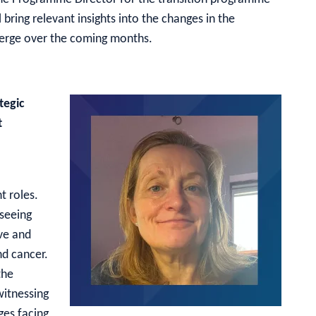
l bring relevant insights into the changes in the
merge over the coming months.
tegic
t
 roles.
rseeing
ive and
nd cancer.
the
witnessing
ges facing