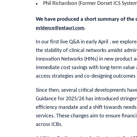
Phil Richardson (Former Dorset ICS System
We have produced a short summary of the dis
.
evidence@petauri.com
In our first live Q&A in early April , we expl
the stability of clinical networks amidst admin
Innovation Networks (HINs) in new product a
immediate cost savings with long-term value a
access strategies and co-designing outcomes 
Since then, several critical developments h
Guidance for 2025/26 has introduced stringent
efficiency mandate and a shift towards needs
services. These changes aim to ensure financia
across ICBs.