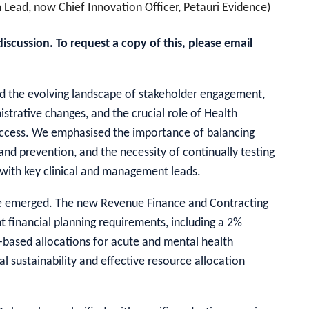
 Lead, now Chief Innovation Officer, Petauri Evidence)
cussion. To request a copy of this, please email
ored the evolving landscape of stakeholder engagement,
istrative changes, and the crucial role of Health
ccess. We emphasised the importance of balancing
nd prevention, and the necessity of continually testing
with key clinical and management leads.
ave emerged. The new Revenue Finance and Contracting
 financial planning requirements, including a 2%
-based allocations for acute and mental health
l sustainability and effective resource allocation