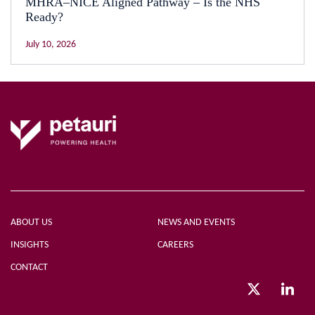
MHRA–NICE Aligned Pathway – Is the NHS
Ready?
July 10, 2026
ABOUT US
NEWS AND EVENTS
INSIGHTS
CAREERS
CONTACT