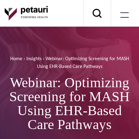
Home
›
Insights
›
Webinar: Optimizing Screening for MASH
Using EHR-Based Care Pathways
Webinar: Optimizing
Screening for MASH
Using EHR-Based
Care Pathways