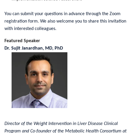
You can submit your questions in advance through the Zoom
registration form. We also welcome you to share this invitation
with interested colleagues.
Featured Speaker
Dr. Sujit Janardhan, MD, PhD
Director of the Weight Intervention in Liver Disease Clinical
Program and Co-founder of the Metabolic Health Consortium at