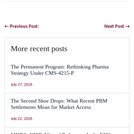
← Previous Post:
Next Post →
More recent posts
The Permanent Program: Rethinking Pharma
Strategy Under CMS-4215-P
July 27, 2026
The Second Shoe Drops: What Recent PBM
Settlements Mean for Market Access
July 22, 2026