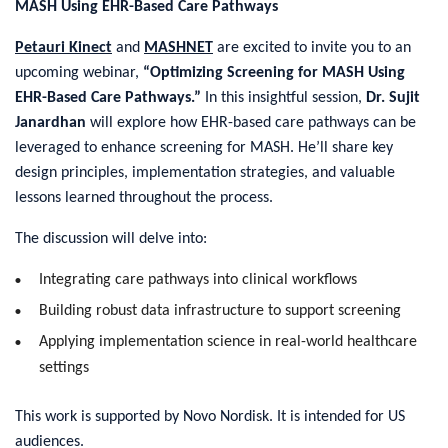
MASH Using EHR-Based Care Pathways
Petauri Kinect
and
MASHNET
are excited to invite you to an
upcoming webinar,
“Optimizing Screening for MASH Using
EHR-Based Care Pathways.”
In this insightful session,
Dr. Sujit
Janardhan
will explore how EHR-based care pathways can be
leveraged to enhance screening for MASH. He’ll share key
design principles, implementation strategies, and valuable
lessons learned throughout the process.
The discussion will delve into:
Integrating care pathways into clinical workflows
Building robust data infrastructure to support screening
Applying implementation science in real-world healthcare
settings
This work is supported by Novo Nordisk. It is intended for US
audiences.