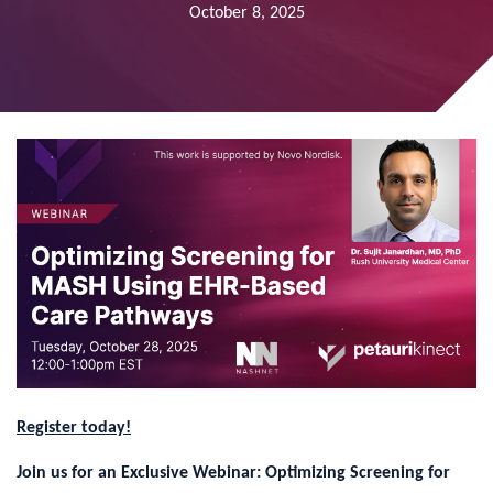
October 8, 2025
Register today!
Join us for an Exclusive Webinar: Optimizing Screening for