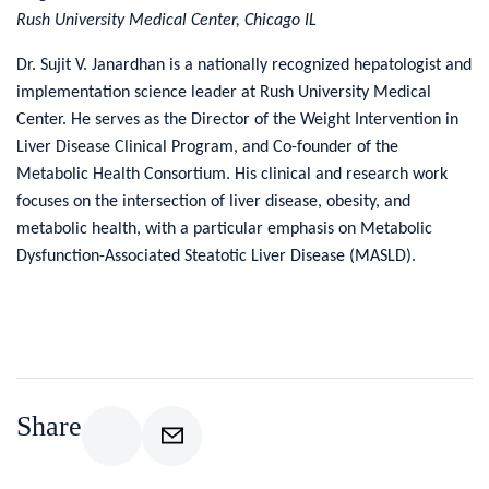
Rush University Medical Center, Chicago IL
Dr. Sujit V. Janardhan is a nationally recognized hepatologist and
implementation science leader at Rush University Medical
Center. He serves as the Director of the Weight Intervention in
Liver Disease Clinical Program, and Co-founder of the
Metabolic Health Consortium. His clinical and research work
focuses on the intersection of liver disease, obesity, and
metabolic health, with a particular emphasis on Metabolic
Dysfunction-Associated Steatotic Liver Disease (MASLD).
Share