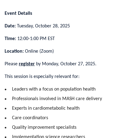
Event Details
Date:
Tuesday, October 28, 2025
Time:
12:00-1:00 PM EST
Location:
Online (Zoom)
Please
register
by Monday, October 27, 2025.
This session is especially relevant for:
Leaders with a focus on population health
Professionals involved in MASH care delivery
Experts in cardiometabolic health
Care coordinators
Quality improvement specialists
Implementation science researchers