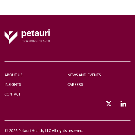
ABOUT US
NEWS AND EVENTS
INSIGHTS
CAREERS
CONTACT
© 2026 Petauri Health, LLC All rights reserved.