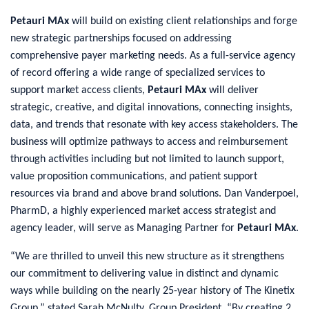
Petauri MAx
will build on existing client relationships and forge
new strategic partnerships focused on addressing
comprehensive payer marketing needs. As a full-service agency
of record offering a wide range of specialized services to
support market access clients,
Petauri MAx
will deliver
strategic, creative, and digital innovations, connecting insights,
data, and trends that resonate with key access stakeholders. The
business will optimize pathways to access and reimbursement
through activities including but not limited to launch support,
value proposition communications, and patient support
resources via brand and above brand solutions. Dan Vanderpoel,
PharmD, a highly experienced market access strategist and
agency leader, will serve as Managing Partner for
Petauri MAx
.
“We are thrilled to unveil this new structure as it strengthens
our commitment to delivering value in distinct and dynamic
ways while building on the nearly 25-year history of The Kinetix
Group,” stated Sarah McNulty, Group President. “By creating 2