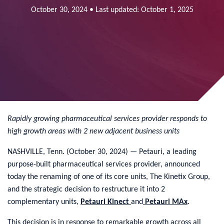
October 30, 2024 • Last updated: October 1, 2025
Rapidly growing pharmaceutical services provider responds to
high growth areas with 2 new adjacent business units
NASHVILLE, Tenn. (October 30, 2024) — Petauri, a leading
purpose-built pharmaceutical services provider, announced
today the renaming of one of its core units, The Kinetix Group,
and the strategic decision to restructure it into 2
complementary units,
Petauri Kinect
and
Petauri MAx
.
This decision is in response to remarkable growth across all