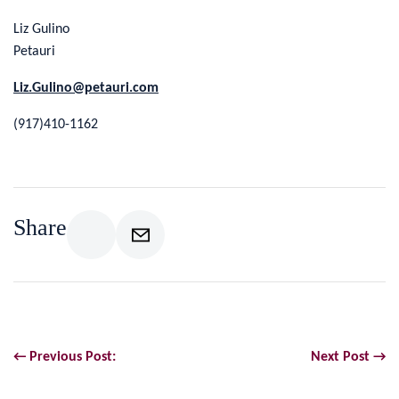
Liz Gulino
Petauri
Liz.Gulino@petauri.com
(917)410-1162
Share
← Previous Post:
Next Post →