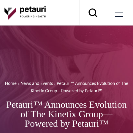
Home
›
News and Events
›
Petauri™ Announces Evolution of The
Kinetix Group—Powered by Petauri™
Petauri™ Announces Evolution
of The Kinetix Group—
Powered by Petauri™