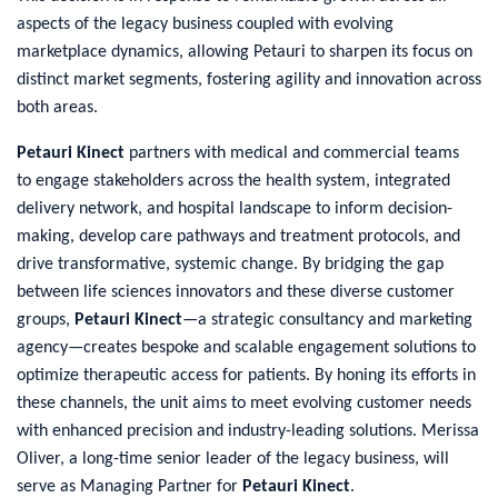
aspects of the legacy business coupled with evolving
marketplace dynamics, allowing Petauri to sharpen its focus on
distinct market segments, fostering agility and innovation across
both areas.
Petauri Kinect
partners with medical and commercial teams
to engage stakeholders across the health system, integrated
delivery network, and hospital landscape to inform decision-
making, develop care pathways and treatment protocols, and
drive transformative, systemic change. By bridging the gap
between life sciences innovators and these diverse customer
groups,
Petauri Kinect
—a strategic consultancy and marketing
agency—creates bespoke and scalable engagement solutions to
optimize therapeutic access for patients. By honing its efforts in
these channels, the unit aims to meet evolving customer needs
with enhanced precision and industry-leading solutions. Merissa
Oliver, a long-time senior leader of the legacy business, will
serve as Managing Partner for
Petauri Kinect
.