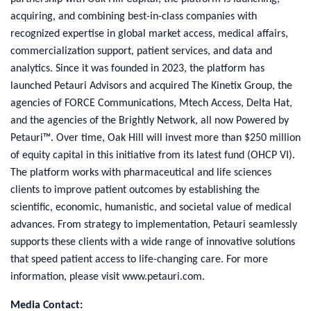
acquiring, and combining best-in-class companies with
recognized expertise in global market access, medical affairs,
commercialization support, patient services, and data and
analytics. Since it was founded in 2023, the platform has
launched Petauri Advisors and acquired The Kinetix Group, the
agencies of FORCE Communications, Mtech Access, Delta Hat,
and the agencies of the Brightly Network, all now Powered by
Petauri™. Over time, Oak Hill will invest more than $250 million
of equity capital in this initiative from its latest fund (OHCP VI).
The platform works with pharmaceutical and life sciences
clients to improve patient outcomes by establishing the
scientific, economic, humanistic, and societal value of medical
advances. From strategy to implementation, Petauri seamlessly
supports these clients with a wide range of innovative solutions
that speed patient access to life-changing care. For more
information, please visit www.petauri.com.
Media Contact: