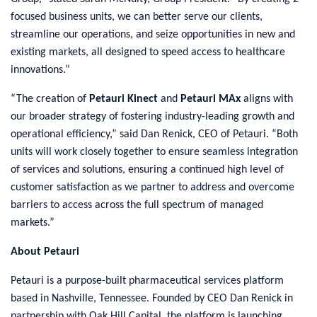
focused business units, we can better serve our clients,
streamline our operations, and seize opportunities in new and
existing markets, all designed to speed access to healthcare
innovations.”
“The creation of
Petauri Kinect
and
Petauri MAx
aligns with
our broader strategy of fostering industry-leading growth and
operational efficiency,” said Dan Renick, CEO of Petauri. “Both
units will work closely together to ensure seamless integration
of services and solutions, ensuring a continued high level of
customer satisfaction as we partner to address and overcome
barriers to access across the full spectrum of managed
markets.”
About Petauri
Petauri is a purpose-built pharmaceutical services platform
based in Nashville, Tennessee. Founded by CEO Dan Renick in
partnership with Oak Hill Capital, the platform is launching,