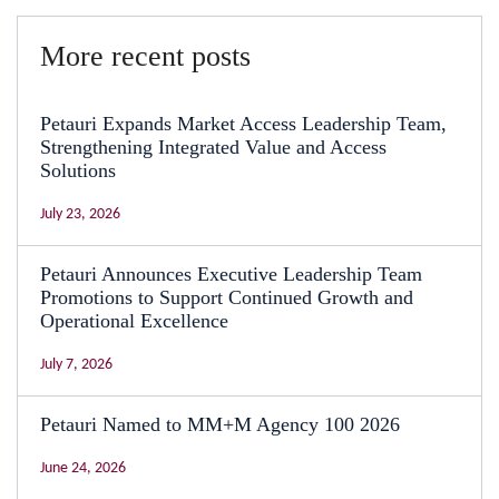
More recent posts
Petauri Expands Market Access Leadership Team,
Strengthening Integrated Value and Access
Solutions
July 23, 2026
Petauri Announces Executive Leadership Team
Promotions to Support Continued Growth and
Operational Excellence
July 7, 2026
Petauri Named to MM+M Agency 100 2026
June 24, 2026