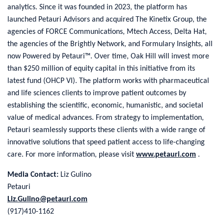
analytics. Since it was founded in 2023, the platform has
launched Petauri Advisors and acquired The Kinetix Group, the
agencies of FORCE Communications, Mtech Access, Delta Hat,
the agencies of the Brightly Network, and Formulary Insights, all
now Powered by Petauri™. Over time, Oak Hill will invest more
than $250 million of equity capital in this initiative from its
latest fund (OHCP VI). The platform works with pharmaceutical
and life sciences clients to improve patient outcomes by
establishing the scientific, economic, humanistic, and societal
value of medical advances. From strategy to implementation,
Petauri seamlessly supports these clients with a wide range of
innovative solutions that speed patient access to life-changing
care. For more information, please visit
www.petauri.com
.
Media Contact:
Liz Gulino
Petauri
Liz.Gulino@petauri.com
(917)410-1162