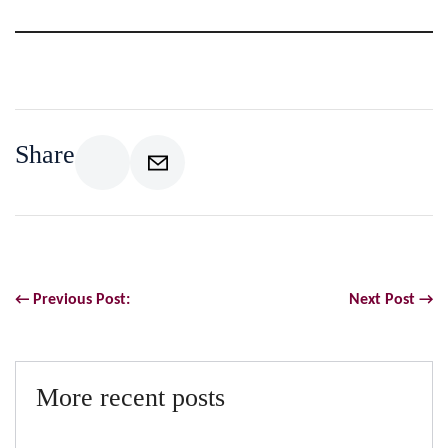
Share
← Previous Post:
Next Post →
More recent posts