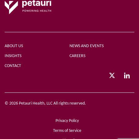
ABOUT US
NEWS AND EVENTS
INSIGHTS
CAREERS
CONTACT
© 2026 Petauri Health, LLC All rights reserved.
Privacy Policy
Terms of Service