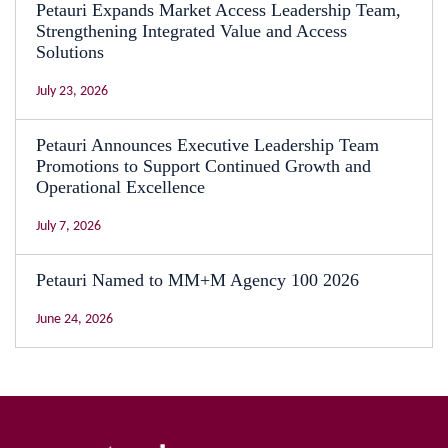
Petauri Expands Market Access Leadership Team,
Strengthening Integrated Value and Access
Solutions
July 23, 2026
Petauri Announces Executive Leadership Team
Promotions to Support Continued Growth and
Operational Excellence
July 7, 2026
Petauri Named to MM+M Agency 100 2026
June 24, 2026