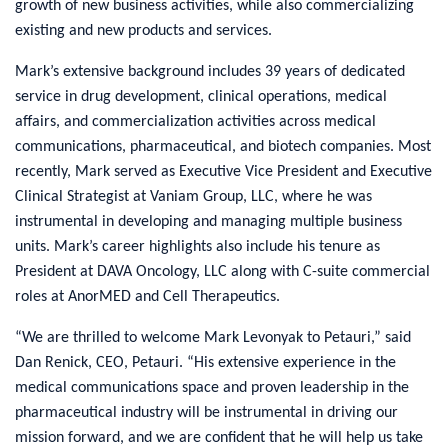
growth of new business activities, while also commercializing
existing and new products and services.
Mark’s extensive background includes 39 years of dedicated
service in drug development, clinical operations, medical
affairs, and commercialization activities across medical
communications, pharmaceutical, and biotech companies. Most
recently, Mark served as Executive Vice President and Executive
Clinical Strategist at Vaniam Group, LLC, where he was
instrumental in developing and managing multiple business
units. Mark’s career highlights also include his tenure as
President at DAVA Oncology, LLC along with C-suite commercial
roles at AnorMED and Cell Therapeutics.
“We are thrilled to welcome Mark Levonyak to Petauri,” said
Dan Renick, CEO, Petauri. “His extensive experience in the
medical communications space and proven leadership in the
pharmaceutical industry will be instrumental in driving our
mission forward, and we are confident that he will help us take