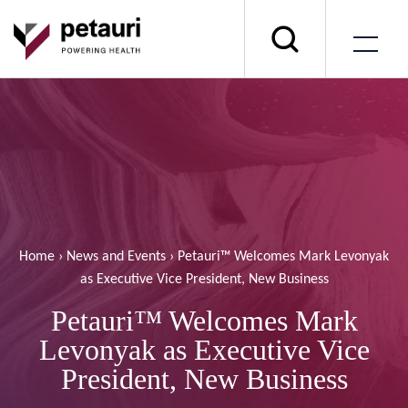
Home
›
News and Events
›
Petauri™ Welcomes Mark Levonyak
as Executive Vice President, New Business
Petauri™ Welcomes Mark
Levonyak as Executive Vice
President, New Business