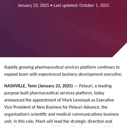
January 23, 2025 • Last updated: October 1, 2025
Rapidly growing pharmaceutical services platform continues to
expand
team with experienced business development executive
.
NASHVILLE, Tenn (January 23, 2025)
— Petauri, a leading
purpose-built pharmaceutical services platform, today
announced the appointment of Mark Levonyak as Executive
Vice President of New Business for Petauri Advance, the
organization’s scientific and medical communications business
unit. In this role, Mark will lead the strategic direction and