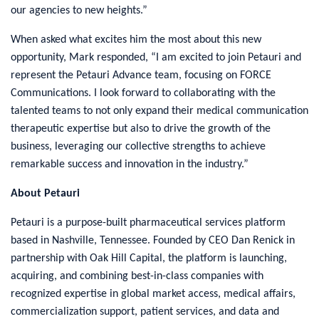
our agencies to new heights.”
When asked what excites him the most about this new
opportunity, Mark responded, “I am excited to join Petauri and
represent the Petauri Advance team, focusing on FORCE
Communications. I look forward to collaborating with the
talented teams to not only expand their medical communication
therapeutic expertise but also to drive the growth of the
business, leveraging our collective strengths to achieve
remarkable success and innovation in the industry.”
About Petauri
Petauri is a purpose-built pharmaceutical services platform
based in Nashville, Tennessee. Founded by CEO Dan Renick in
partnership with Oak Hill Capital, the platform is launching,
acquiring, and combining best-in-class companies with
recognized expertise in global market access, medical affairs,
commercialization support, patient services, and data and