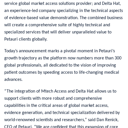
service global market access solutions provider; and Delta Hat,
an experience-led company specializing in the technical aspects
of evidence-based value demonstration. The combined business
will create a comprehensive suite of highly technical and
specialized services that will deliver unparalleled value to
Petauri clients globally.
Today’s announcement marks a pivotal moment in Petauri’s
growth trajectory as the platform now numbers more than 300
global professionals, all dedicated to the vision of improving
patient outcomes by speeding access to life-changing medical
advances.
“The integration of Mtech Access and Delta Hat allows us to
support clients with more robust and comprehensive
capabilities in the critical areas of global market access,
evidence generation, and technical specialization delivered by
world-renowned scientists and researchers,” said Dan Renick,
CEO of Petauri. “We are confident that this expansion of core