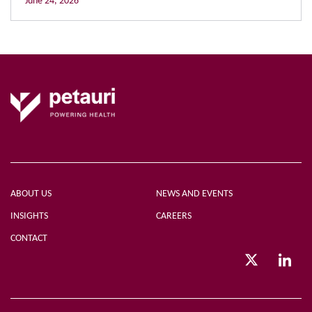
June 24, 2026
ABOUT US
NEWS AND EVENTS
INSIGHTS
CAREERS
CONTACT