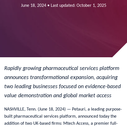
June 18, 2024 • Last updated: October 1, 2025
Rapidly growing pharmaceutical services platform
announces transformational expansion, acquiring
two leading businesses focused on evidence-based
value demonstration and global market access
NASHVILLE, Tenn. (June 18, 2024) — Petauri, a leading purpose-
built pharmaceutical services platform, announced today the
addition of two UK-based firms: Mtech Access, a premier full-