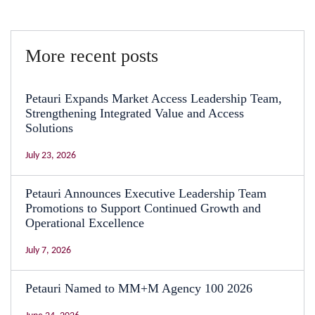
More recent posts
Petauri Expands Market Access Leadership Team,
Strengthening Integrated Value and Access
Solutions
July 23, 2026
Petauri Announces Executive Leadership Team
Promotions to Support Continued Growth and
Operational Excellence
July 7, 2026
Petauri Named to MM+M Agency 100 2026