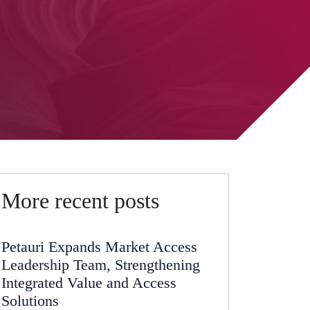
More recent posts
Petauri Expands Market Access
Leadership Team, Strengthening
Integrated Value and Access
Solutions