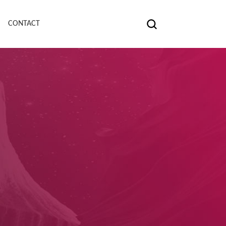
CONTACT