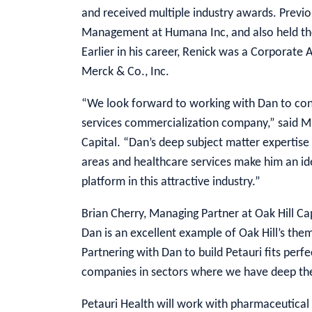
and received multiple industry awards. Previ
Management at Humana Inc, and also held the
Earlier in his career, Renick was a Corporate
Merck & Co., Inc.
“We look forward to working with Dan to con
services commercialization company,” said Mi
Capital. “Dan’s deep subject matter expertise
areas and healthcare services make him an id
platform in this attractive industry.”
Brian Cherry, Managing Partner at Oak Hill Ca
Dan is an excellent example of Oak Hill’s th
Partnering with Dan to build Petauri fits perfe
companies in sectors where we have deep the
Petauri Health will work with pharmaceutical 