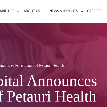
ABILITIES
ABOUT US
NEWS & INSIGHTS
CAREERS
nnounces Formation of Petauri Health
pital Announces
 Petauri Health