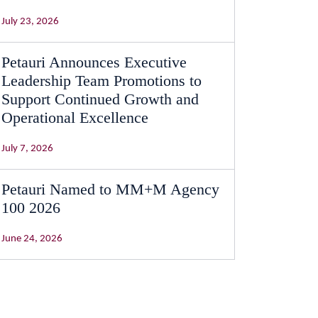
July 23, 2026
Petauri Announces Executive
Leadership Team Promotions to
Support Continued Growth and
Operational Excellence
July 7, 2026
Petauri Named to MM+M Agency
100 2026
June 24, 2026