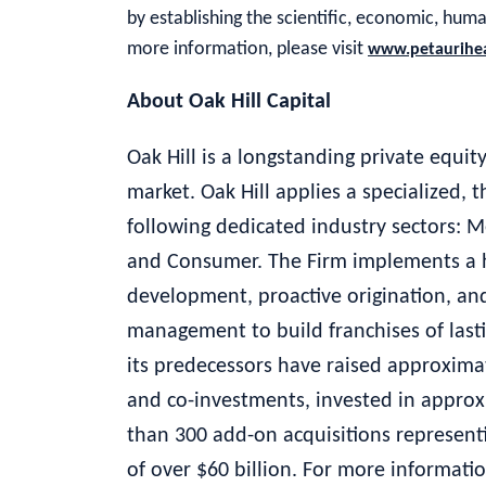
by establishing the scientific, economic, hum
more information, please visit
www.petaurihe
About Oak Hill Capital
Oak Hill is a longstanding private equi
market. Oak Hill applies a specialized,
following dedicated industry sectors: M
and Consumer. The Firm implements a h
development, proactive origination, and
management to build franchises of lasti
its predecessors have raised approximat
and co-investments, invested in appr
than 300 add-on acquisitions representi
of over $60 billion. For more informatio