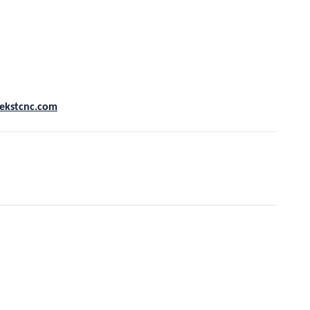
ekstcnc.com