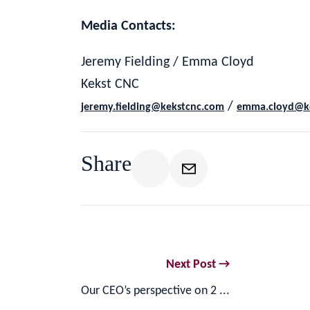
Media Contacts:
Jeremy Fielding / Emma Cloyd
Kekst CNC
/
jeremy.fielding@kekstcnc.com
emma.cloyd@k
Share
Next Post →
Our CEO’s perspective on 2 ...