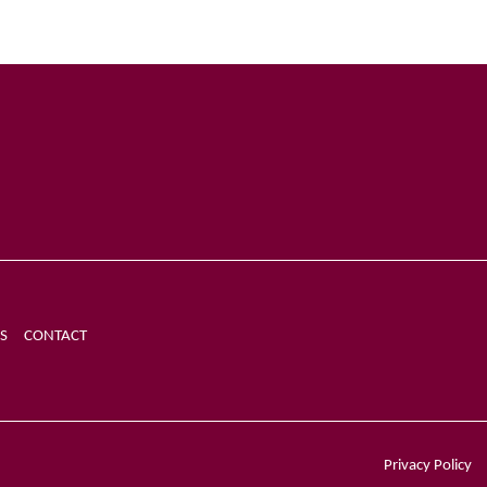
S
CONTACT
Privacy Policy