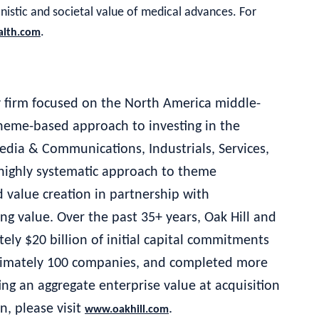
anistic and societal value of medical advances. For
.
alth.com
ty firm focused on the North America middle-
 theme-based approach to investing in the
edia & Communications, Industrials, Services,
ighly systematic approach to theme
 value creation in partnership with
ng value. Over the past 35+ years, Oak Hill and
ely $20 billion of initial capital commitments
oximately 100 companies, and completed more
ng an aggregate enterprise value at acquisition
n, please visit
.
www.oakhill.com