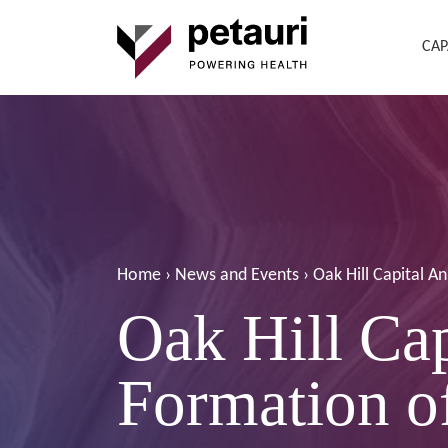
CAP
Home
›
News and Events
›
Oak Hill Capital A
Oak Hill Ca
Formation of