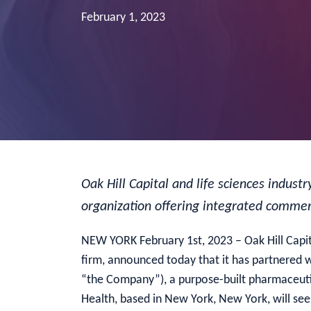
February 1, 2023
Oak Hill Capital and life sciences indus
organization offering integrated commerc
NEW YORK February 1st, 2023 – Oak Hill Capit
firm, announced today that it has partnered w
“the Company”), a purpose-built pharmaceutic
Health, based in New York, New York, will se