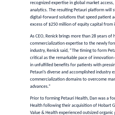
recognized expertise in global market access, 
analytics. The resulting Petauri platform will 
digital-forward solutions that speed patient a
excess of $250 million of equity capital from i
As CEO, Renick brings more than 28 years of 
commercialization expertise to the newly f
industry, Renick said, “The timing to form Pe
critical as the remarkable pace of innovation 
in unfulfilled benefits for patients with pre
Petauri’s diverse and accomplished industry e
commercialization domains to overcome mark
advances.”
Prior to forming Petauri Health, Dan was a fo
Health following their acquisition of Hobart G
Value & Health experienced outsized organic 