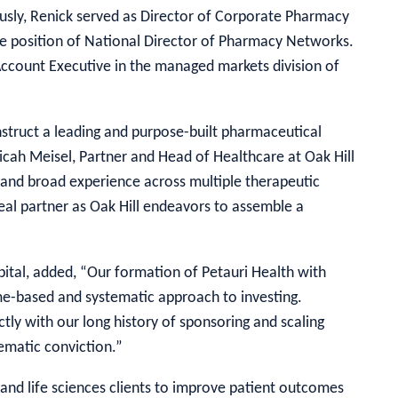
ously, Renick served as Director of Corporate Pharmacy
 position of National Director of Pharmacy Networks.
 Account Executive in the managed markets division of
struct a leading and purpose-built pharmaceutical
cah Meisel, Partner and Head of Healthcare at Oak Hill
 and broad experience across multiple therapeutic
eal partner as Oak Hill endeavors to assemble a
pital, added, “Our formation of Petauri Health with
eme-based and systematic approach to investing.
ctly with our long history of sponsoring and scaling
matic conviction.”
and life sciences clients to improve patient outcomes