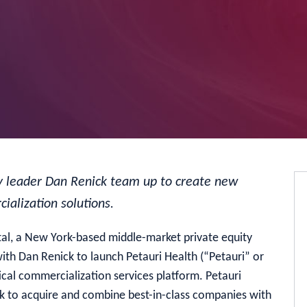
try leader Dan Renick team up to create new
ialization solutions.
al, a New York-based middle-market private equity
ith Dan Renick to launch Petauri Health (“Petauri” or
al commercialization services platform. Petauri
ek to acquire and combine best-in-class companies with