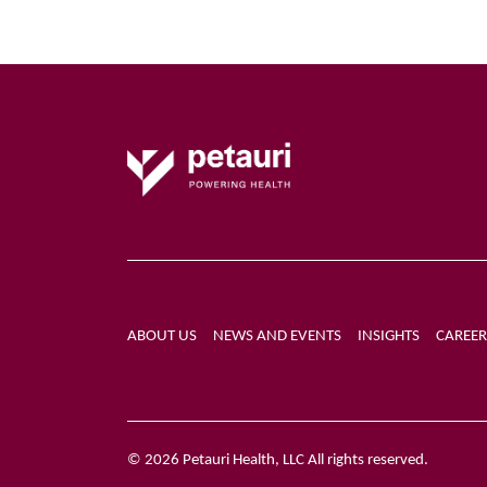
ABOUT US
NEWS AND EVENTS
INSIGHTS
CAREER
© 2026 Petauri Health, LLC All rights reserved.