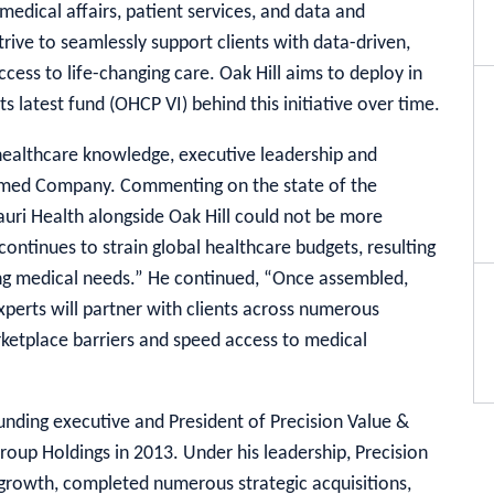
medical affairs, patient services, and data and
strive to seamlessly support clients with data-driven,
ccess to life-changing care. Oak Hill aims to deploy in
ts latest fund (OHCP VI) behind this initiative over time.
healthcare knowledge, executive leadership and
ormed Company. Commenting on the state of the
tauri Health alongside Oak Hill could not be more
continues to strain global healthcare budgets, resulting
ssing medical needs.” He continued, “Once assembled,
xperts will partner with clients across numerous
etplace barriers and speed access to medical
unding executive and President of Precision Value &
roup Holdings in 2013. Under his leadership, Precision
growth, completed numerous strategic acquisitions,