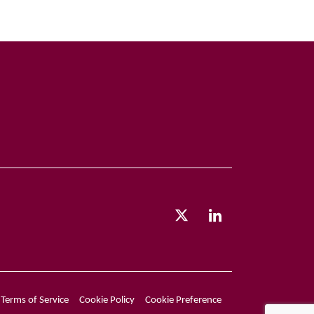
Terms of Service
Cookie Policy
Cookie Preference