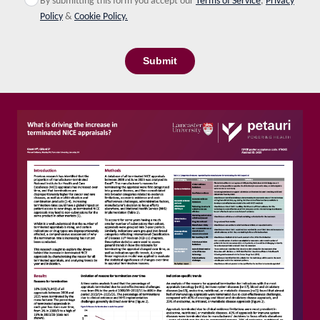
By submitting this form you accept our
Terms of Service
,
Privacy
Policy
&
Cookie Policy.
Submit