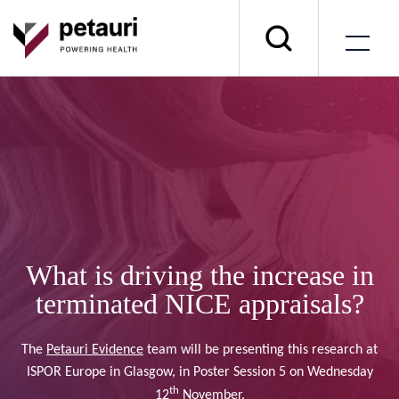
What is driving the increase in
terminated NICE appraisals?
The
Petauri Evidence
team will be presenting this research at
ISPOR Europe in Glasgow, in Poster Session 5 on Wednesday
th
12
November.