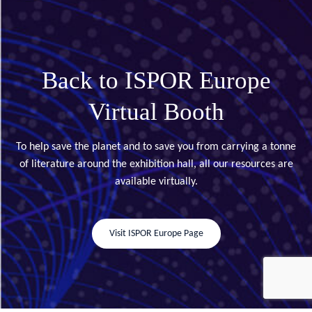
Back to ISPOR Europe
Virtual Booth
To help save the planet and to save you from carrying a tonne
of literature around the exhibition hall, all our resources are
available virtually.
Visit ISPOR Europe Page