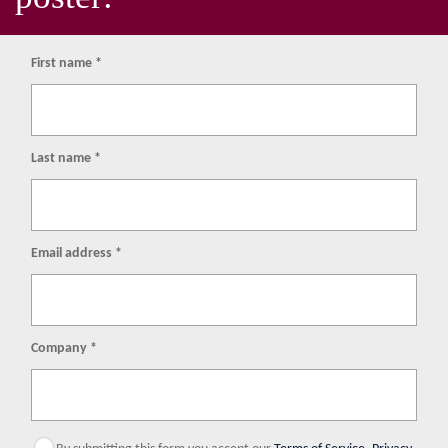
First name *
Last name *
Email address *
Company *