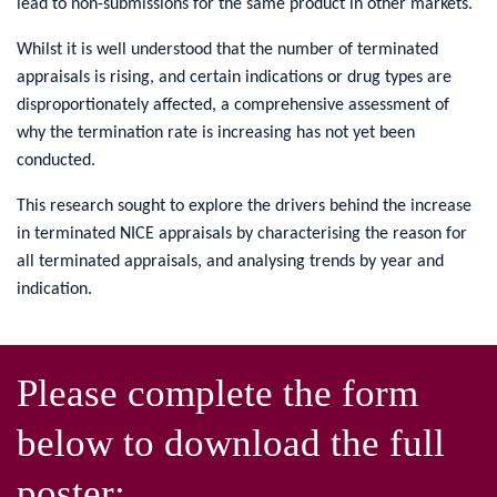
lead to non-submissions for the same product in other markets.
Whilst it is well understood that the number of terminated
appraisals is rising, and certain indications or drug types are
disproportionately affected, a comprehensive assessment of
why the termination rate is increasing has not yet been
conducted.
This research sought to explore the drivers behind the increase
in terminated NICE appraisals by characterising the reason for
all terminated appraisals, and analysing trends by year and
indication.
Please complete the form
below to download the full
poster: