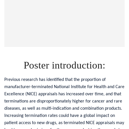
Poster introduction:
Previous research has identified that the proportion of
manufacturer-terminated National Institute for Health and Care
Excellence (NICE) appraisals has increased over time, and that
terminations are disproportionately higher for cancer and rare
diseases, as well as multi-indication and combination products.
Increasing termination rates could have a global impact on
patient access to new drugs, as terminated NICE appraisals may