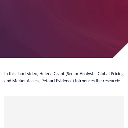
In this short video, Helena Grant (Senior Analyst – Global Pricing
and Market Access, Petauri Evidence) introduces the research: