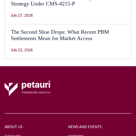
Strategy Under CMS-4215-P
July 27, 2026
The Second Shoe Drops: What Recent PBM
Settlements Mean for Market Access
July 22, 2026
ABOUT US
NEWS AND EVENTS