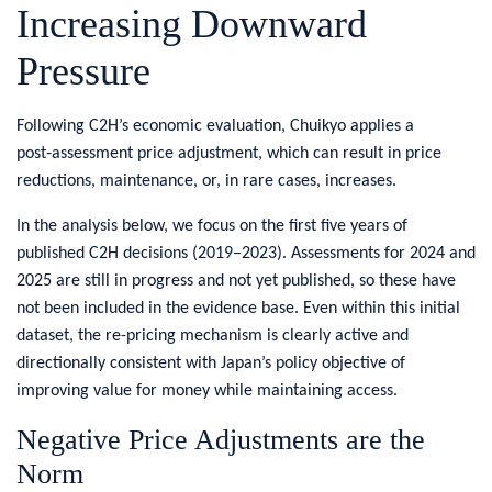
Increasing Downward
Pressure
​Following C2H’s economic evaluation, Chuikyo applies a
post‑assessment price adjustment, which can result in price
reductions, maintenance, or, in rare cases, increases.
In the analysis below, we focus on the first five years of
published C2H decisions (2019–2023). Assessments for 2024 and
2025 are still in progress and not yet published, so these have
not been included in the evidence base. Even within this initial
dataset, the re-pricing mechanism is clearly active and
directionally consistent with Japan’s policy objective of
improving value for money while maintaining access.
​Negative Price Adjustments are the
Norm