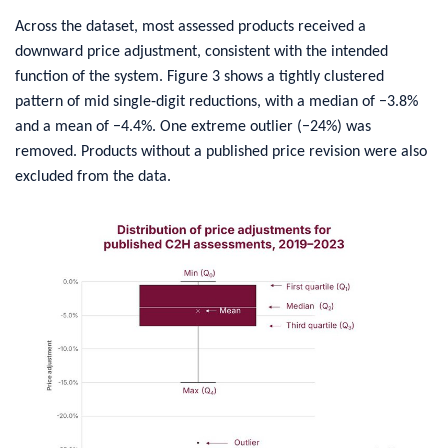
​Across the dataset, most assessed products received a
downward price adjustment, consistent with the intended
function of the system. Figure 3 shows a tightly clustered
pattern of mid single‑digit reductions, with a median of −3.8%
and a mean of −4.4%. One extreme outlier (−24%) was
removed. Products without a published price revision were also
excluded from the data.