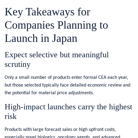
Key Takeaways for
Companies Planning to
Launch in Japan
​Expect selective but meaningful
scrutiny
Only a small number of products enter formal CEA each year,
but those selected typically face detailed economic review and
the potential for material price adjustments.
High‑impact launches carry the highest
risk
Products with large forecast sales or high upfront costs,
especially novel biologics, oncology agents, and advanced