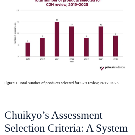
Figure 1: Total number of products selected for C2H review, 2019–2025
Chuikyo’s Assessment
Selection Criteria: A System