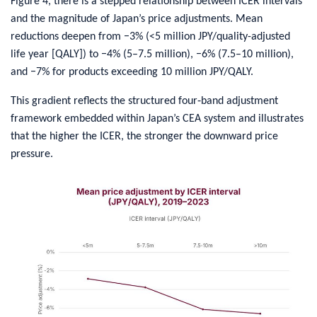
Figure 4, there is a stepped relationship between ICER intervals
and the magnitude of Japan’s price adjustments. Mean
reductions deepen from −3% (<5 million JPY/quality-adjusted
life year [QALY]) to −4% (5–7.5 million), −6% (7.5–10 million),
and −7% for products exceeding 10 million JPY/QALY.
This gradient reflects the structured four‑band adjustment
framework embedded within Japan’s CEA system and illustrates
that the higher the ICER, the stronger the downward price
pressure.