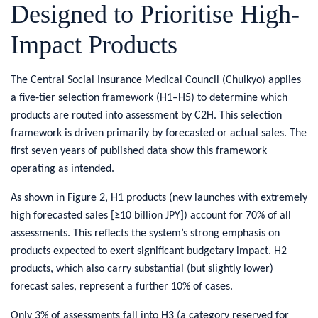
Designed to Prioritise High-
Impact Products
​The Central Social Insurance Medical Council (Chuikyo) applies
a five‑tier selection framework (H1–H5) to determine which
products are routed into assessment by C2H. This selection
framework is driven primarily by forecasted or actual sales. The
first seven years of published data show this framework
operating as intended.
As shown in Figure 2, H1 products (new launches with extremely
high forecasted sales [≥10 billion JPY]) account for 70% of all
assessments. This reflects the system’s strong emphasis on
products expected to exert significant budgetary impact. H2
products, which also carry substantial (but slightly lower)
forecast sales, represent a further 10% of cases.
Only 3% of assessments fall into H3 (a category reserved for