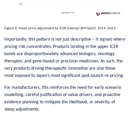
Figure 4: Mean price adjustment by ICER interval (JPY/QALY), 2019–2023
​Importantly, this pattern is not just descriptive – it signals where
pricing risk concentrates. Products landing in the upper ICER
bands are disproportionately advanced biologics, oncology
therapies, and gene‑based or precision medicines. As such, the
very products driving therapeutic innovation are also those
most exposed to Japan’s most significant post‑launch re-pricing.
For manufacturers, this reinforces the need for early scenario
modelling, careful justification of value drivers, and proactive
evidence planning to mitigate the likelihood, or severity, of
steep adjustments.