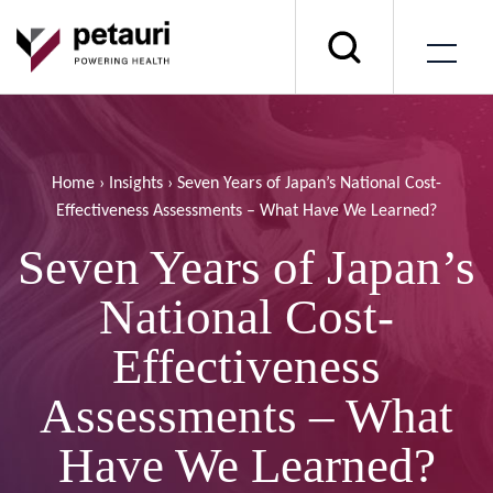
Home
›
Insights
›
Seven Years of Japan’s National Cost-
Effectiveness Assessments – What Have We Learned?
Seven Years of Japan’s
National Cost-
Effectiveness
Assessments – What
Have We Learned?