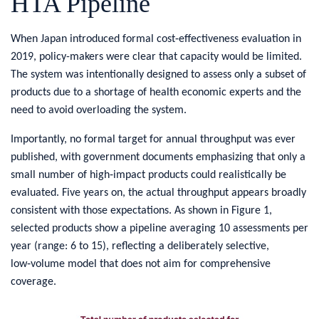
HTA Pipeline
​When Japan introduced formal cost‑effectiveness evaluation in
2019, policy-makers were clear that capacity would be limited.
The system was intentionally designed to assess only a subset of
products due to a shortage of health economic experts and the
need to avoid overloading the system.
Importantly, no formal target for annual throughput was ever
published, with government documents emphasizing that only a
small number of high‑impact products could realistically be
evaluated. Five years on, the actual throughput appears broadly
consistent with those expectations. As shown in Figure 1,
selected products show a pipeline averaging 10 assessments per
year (range: 6 to 15), reflecting a deliberately selective,
low‑volume model that does not aim for comprehensive
coverage.