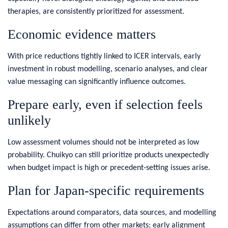
therapies, are consistently prioritized for assessment.
Economic evidence matters
With price reductions tightly linked to ICER intervals, early
investment in robust modelling, scenario analyses, and clear
value messaging can significantly influence outcomes.
Prepare early, even if selection feels
unlikely
Low assessment volumes should not be interpreted as low
probability. Chuikyo can still prioritize products unexpectedly
when budget impact is high or precedent‑setting issues arise.
Plan for Japan‑specific requirements
Expectations around comparators, data sources, and modelling
assumptions can differ from other markets; early alignment