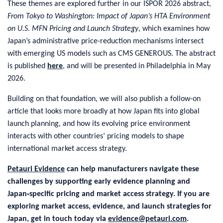
These themes are explored further in our ISPOR 2026 abstract,
From Tokyo to Washington: Impact of Japan’s HTA Environment
on U.S. MFN Pricing and Launch Strategy
, which examines how
Japan’s administrative price-reduction mechanisms intersect
with emerging US models such as CMS GENEROUS. The abstract
is published
here
, and will be presented in Philadelphia in May
2026.
Building on that foundation, we will also publish a follow-on
article that looks more broadly at how Japan fits into global
launch planning, and how its evolving price environment
interacts with other countries’ pricing models to shape
international market access strategy.
Petauri Evidence
can help manufacturers navigate these
challenges by supporting early evidence planning and
Japan‑specific pricing and market access strategy. If you are
exploring market access, evidence, and launch strategies for
Japan, get in touch today via
evidence@petauri.com
.