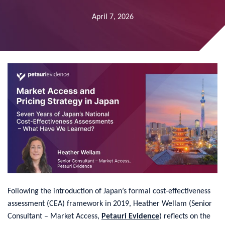
April 7, 2026
​Following the introduction of Japan’s formal cost-effectiveness
assessment (CEA) framework in 2019, Heather Wellam (Senior
Consultant – Market Access,
Petauri Evidence
) reflects on the