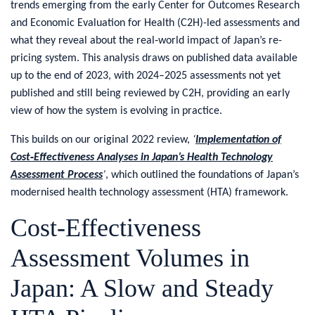
trends emerging from the early Center for Outcomes Research
and Economic Evaluation for Health (C2H)-led assessments and
what they reveal about the real‑world impact of Japan’s re-
pricing system. This analysis draws on published data available
up to the end of 2023, with 2024–2025 assessments not yet
published and still being reviewed by C2H, providing an early
view of how the system is evolving in practice.
This builds on our original 2022 review,
‘
Implementation of
Cost‑Effectiveness Analyses in Japan’s Health Technology
Assessment Process
’
, which outlined the foundations of Japan’s
modernised health technology assessment (HTA) framework.
​Cost-Effectiveness
Assessment Volumes in
Japan: A Slow and Steady