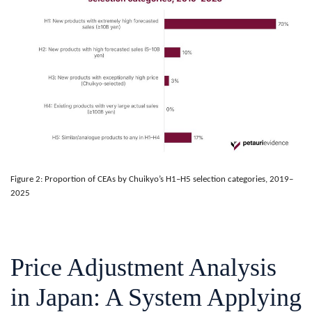
Figure 2: Proportion of CEAs by Chuikyo’s H1–H5 selection categories, 2019–
2025
Price Adjustment Analysis
in Japan: A System Applying