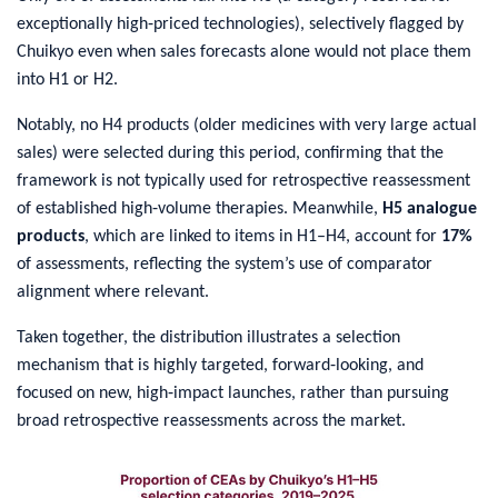
exceptionally high‑priced technologies), selectively flagged by
Chuikyo even when sales forecasts alone would not place them
into H1 or H2.
Notably, no H4 products (older medicines with very large actual
sales) were selected during this period, confirming that the
framework is not typically used for retrospective reassessment
of established high‑volume therapies. Meanwhile,
H5 analogue
products
, which are linked to items in H1–H4, account for
17%
of assessments, reflecting the system’s use of comparator
alignment where relevant.
Taken together, the distribution illustrates a selection
mechanism that is highly targeted, forward‑looking, and
focused on new, high‑impact launches, rather than pursuing
broad retrospective reassessments across the market.