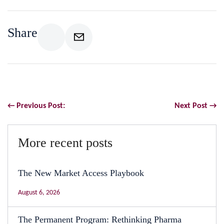
Share
← Previous Post:
Next Post →
More recent posts
The New Market Access Playbook
August 6, 2026
The Permanent Program: Rethinking Pharma