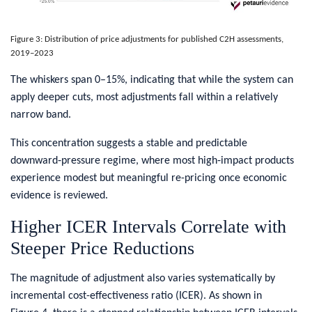
Figure 3: Distribution of price adjustments for published C2H assessments,
2019–2023
​The whiskers span 0–15%, indicating that while the system can
apply deeper cuts, most adjustments fall within a relatively
narrow band.
This concentration suggests a stable and predictable
downward‑pressure regime, where most high‑impact products
experience modest but meaningful re-pricing once economic
evidence is reviewed.
​Higher ICER Intervals Correlate with
Steeper Price Reductions
​The magnitude of adjustment also varies systematically by
incremental cost-effectiveness ratio (ICER). As shown in