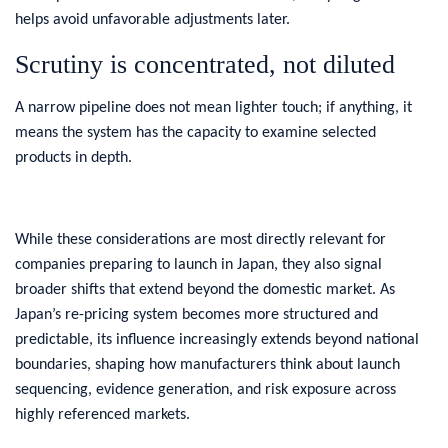
helps avoid unfavorable adjustments later.
Scrutiny is concentrated, not diluted
A narrow pipeline does not mean lighter touch; if anything, it
means the system has the capacity to examine selected
products in depth.
While these considerations are most directly relevant for
companies preparing to launch in Japan, they also signal
broader shifts that extend beyond the domestic market. As
Japan’s re-pricing system becomes more structured and
predictable, its influence increasingly extends beyond national
boundaries, shaping how manufacturers think about launch
sequencing, evidence generation, and risk exposure across
highly referenced markets.