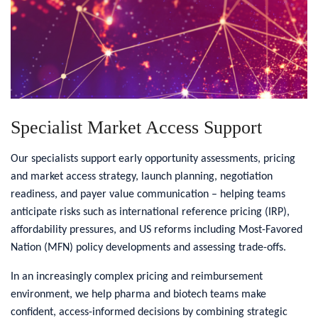
Specialist Market Access Support
Our specialists support early opportunity assessments, pricing
and market access strategy, launch planning, negotiation
readiness, and payer value communication – helping teams
anticipate risks such as international reference pricing (IRP),
affordability pressures, and US reforms including Most-Favored
Nation (MFN) policy developments and assessing trade-offs.
In an increasingly complex pricing and reimbursement
environment, we help pharma and biotech teams make
confident, access-informed decisions by combining strategic