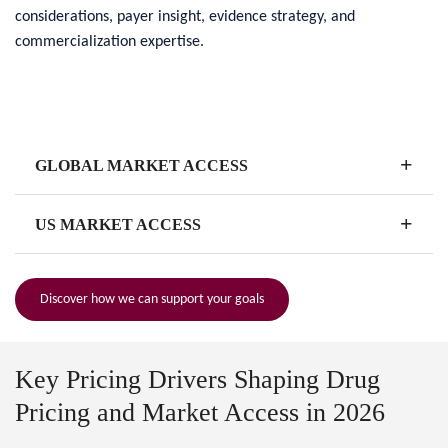
considerations, payer insight, evidence strategy, and
commercialization expertise.
+
GLOBAL MARKET ACCESS
+
US MARKET ACCESS
Discover how we can support your goals
Key Pricing Drivers Shaping Drug
Pricing and Market Access in 2026