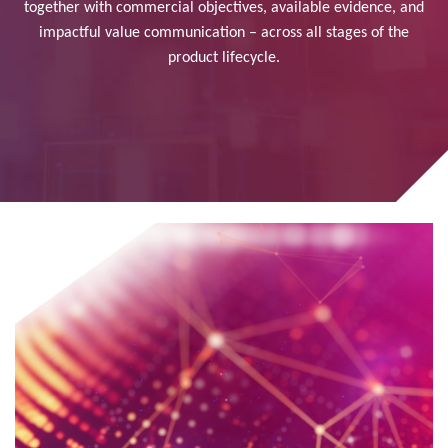
together with commercial objectives, available evidence, and
impactful value communication – across all stages of the
product lifecycle.