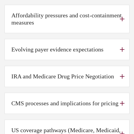
Affordability pressures and cost-containment
measures
Evolving payer evidence expectations
IRA and Medicare Drug Price Negotiation
CMS processes and implications for pricing
US coverage pathways (Medicare, Medicaid,