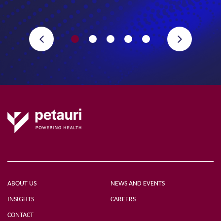
ABOUT US
NEWS AND EVENTS
INSIGHTS
CAREERS
CONTACT