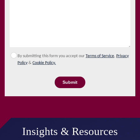
By submitting this form you accept our
Terms of Service
,
Privacy
Policy
&
Cookie Policy.
Submit
Insights & Resources