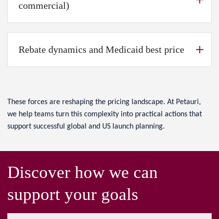
commercial)
Rebate dynamics and Medicaid best price
These forces are reshaping the pricing landscape. At Petauri,
we help teams turn this complexity into practical actions that
support successful global and US launch planning.
Discover how we can
support your goals