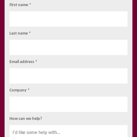
First name *
Last name *
Email address *
Company *
How can we help?