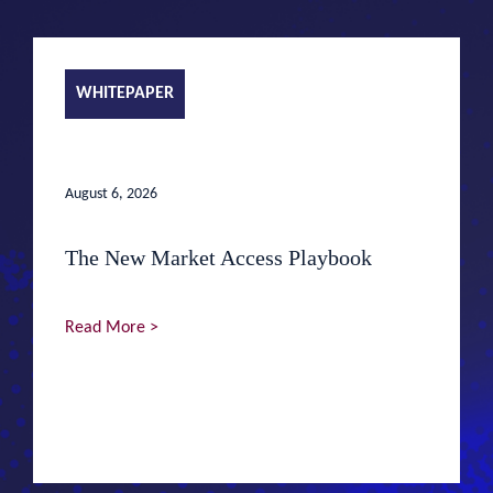
WHITEPAPER
August 6, 2026
The New Market Access Playbook
Read More >