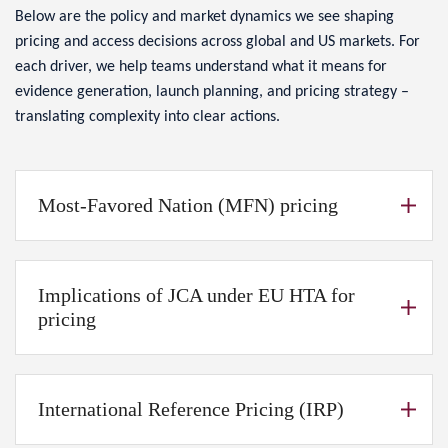
Below are the policy and market dynamics we see shaping
pricing and access decisions across global and US markets. For
each driver, we help teams understand what it means for
evidence generation, launch planning, and pricing strategy –
translating complexity into clear actions.
Most-Favored Nation (MFN) pricing
Implications of JCA under EU HTA for
pricing
International Reference Pricing (IRP)