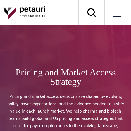
Pricing and Market Access
Strategy
Pricing and market access decisions are shaped by evolving
policy, payer expectations, and the evidence needed to justify
value in each launch market. We help pharma and biotech
teams build global and US pricing and access strategies that
consider payer requirements in the evolving landscape,